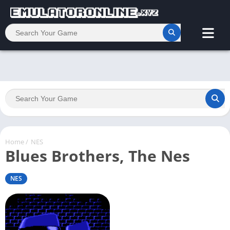
Home
/
NES
Blues Brothers, The Nes
NES