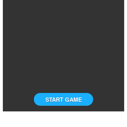
START GAME