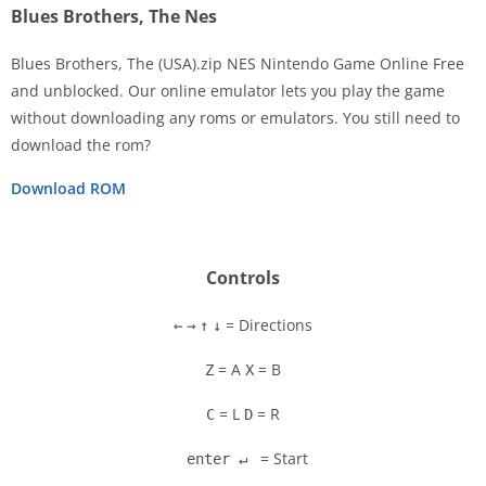
Blues Brothers, The Nes
Blues Brothers, The (USA).zip NES Nintendo Game Online Free
and unblocked. Our online emulator lets you play the game
without downloading any roms or emulators. You still need to
Disks
download the rom?
Settings
Download ROM
Controls
= Directions
←
→
↑
↓
= A
= B
Z
X
= L
= R
C
D
= Start
enter ↵