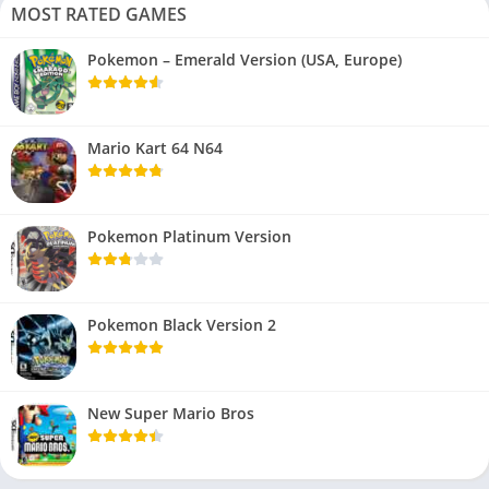
MOST RATED GAMES
Pokemon – Emerald Version (USA, Europe)
Mario Kart 64 N64
Pokemon Platinum Version
Pokemon Black Version 2
New Super Mario Bros