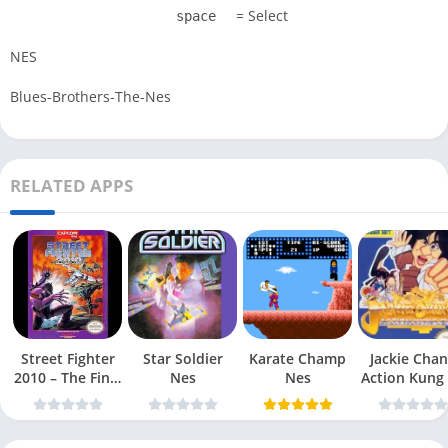
= Select
space
NES
Blues-Brothers-The-Nes
RELATED APPS
Street Fighter
Star Soldier
Karate Champ
Jackie Chan
2010 – The Final
Nes
Nes
Action Kung
Fight Nes
Nes