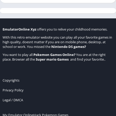
EmulatorOnline Xyz
offers you to relive your childhood memories.
With this retro emulator website you can play all your favorite games in
high quality, doesnt matter if you are on mobile phone, desktop, at
school or work. You missed the
Nintendo DS games
?
You want to play all
Pokemon Games Online
?
You are at the right
place. Browser all the
Super mario Games
and find your favorite..
Copyrights
Privacy Policy
Legal / DMCA
My Emulator Online
Hack Pokemon Games