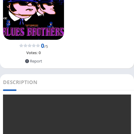
0
/5
Votes:
0
Report
DESCRIPTION