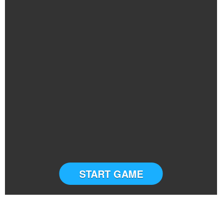
START GAME