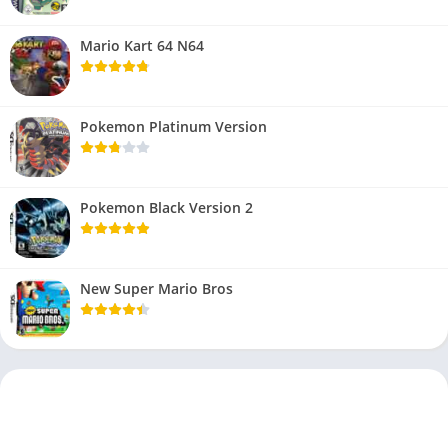
Mario Kart 64 N64
Pokemon Platinum Version
Pokemon Black Version 2
New Super Mario Bros