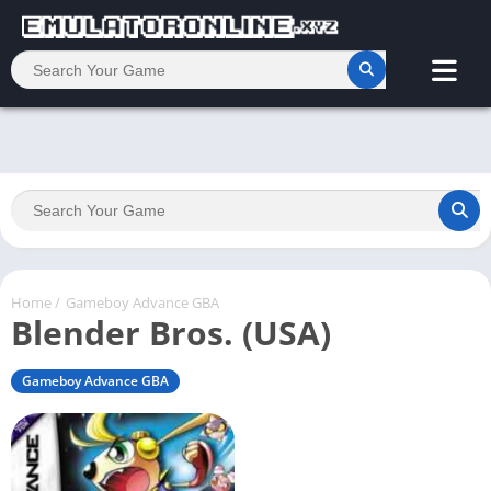
Home
/
Gameboy Advance GBA
Blender Bros. (USA)
Gameboy Advance GBA