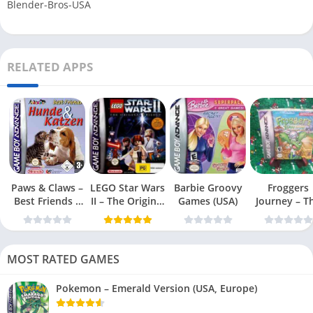
Blender-Bros-USA
RELATED APPS
Paws & Claws –
LEGO Star Wars
Barbie Groovy
Froggers
Best Friends –
II – The Original
Games (USA)
Journey – T
Dogs & Cats
Trilogy (USA
Forgotten Re
(USA)
MOST RATED GAMES
Pokemon – Emerald Version (USA, Europe)