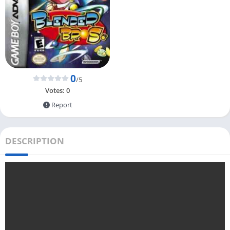
0
/5
Votes:
0
Report
DESCRIPTION