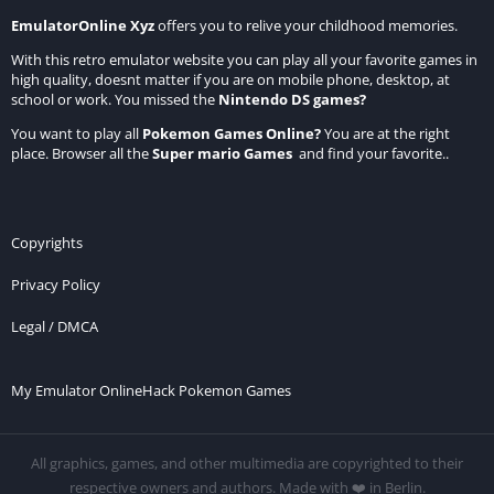
EmulatorOnline Xyz
offers you to relive your childhood memories.
With this retro emulator website you can play all your favorite games in
high quality, doesnt matter if you are on mobile phone, desktop, at
school or work. You missed the
Nintendo DS games
?
You want to play all
Pokemon Games Online
?
You are at the right
place. Browser all the
Super mario Games
and find your favorite..
Copyrights
Privacy Policy
Legal / DMCA
My Emulator Online
Hack Pokemon Games
All graphics, games, and other multimedia are copyrighted to their
respective owners and authors. Made with ❤️ in Berlin.