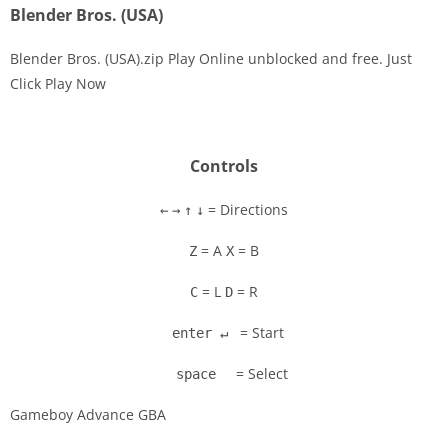
Blender Bros. (USA)
Blender Bros. (USA).zip Play Online unblocked and free. Just
Click Play Now
Disks
Settings
Controls
= Directions
←
→
↑
↓
= A
= B
Z
X
= L
= R
C
D
= Start
enter ↵
= Select
space
Gameboy Advance GBA