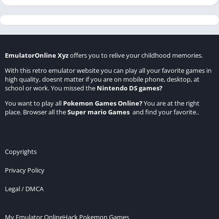
EmulatorOnline Xyz
offers you to relive your childhood memories.
With this retro emulator website you can play all your favorite games in
high quality, doesnt matter if you are on mobile phone, desktop, at
school or work. You missed the
Nintendo DS games
?
You want to play all
Pokemon Games Online
?
You are at the right
place. Browser all the
Super mario Games
and find your favorite..
Copyrights
Privacy Policy
Legal / DMCA
My Emulator Online
Hack Pokemon Games