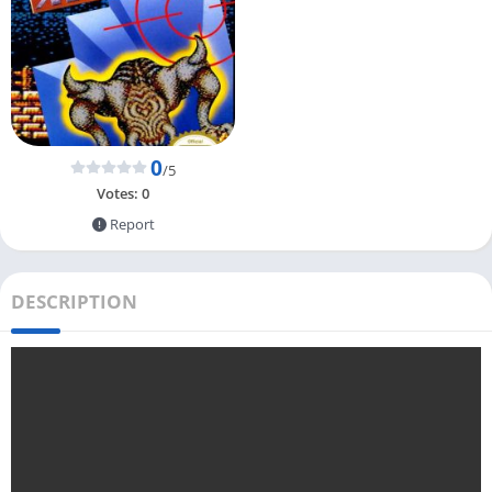
0
/5
Votes:
0
Report
DESCRIPTION