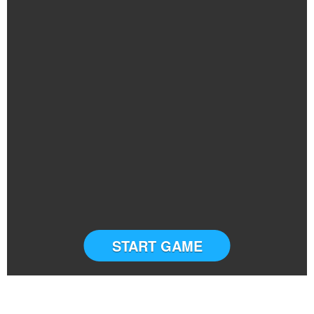
START GAME