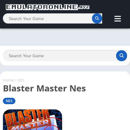
Home
/
NES
Blaster Master Nes
NES