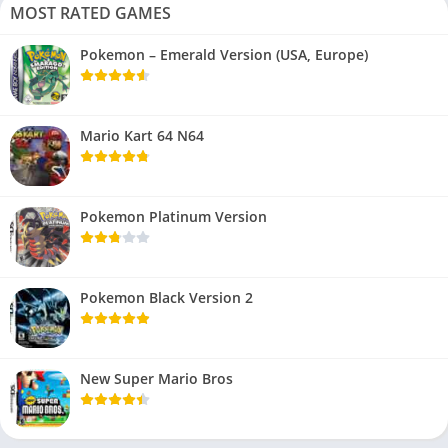
MOST RATED GAMES
Pokemon – Emerald Version (USA, Europe)
Mario Kart 64 N64
Pokemon Platinum Version
Pokemon Black Version 2
New Super Mario Bros