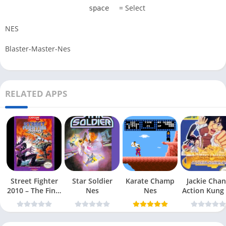
= Select
space
NES
Blaster-Master-Nes
RELATED APPS
Street Fighter
Star Soldier
Karate Champ
Jackie Chan
2010 – The Final
Nes
Nes
Action Kung
Fight Nes
Nes