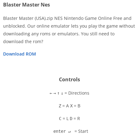
Blaster Master Nes
Blaster Master (USA).zip NES Nintendo Game Online Free and
unblocked. Our online emulator lets you play the game without
downloading any roms or emulators. You still need to
Disks
download the rom?
Settings
Download ROM
Controls
= Directions
←
→
↑
↓
= A
= B
Z
X
= L
= R
C
D
= Start
enter ↵