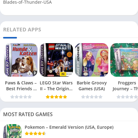
Blades-of-Thunder-USA
RELATED APPS
Paws & Claws –
LEGO Star Wars
Barbie Groovy
Froggers
Best Friends –
II – The Original
Games (USA)
Journey – T
Dogs & Cats
Trilogy (USA
Forgotten Re
(USA)
MOST RATED GAMES
Pokemon – Emerald Version (USA, Europe)