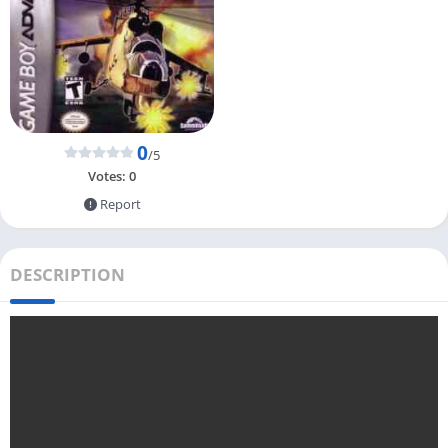
0
/5
Votes:
0
Report
DESCRIPTION