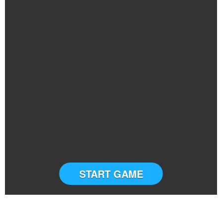
START GAME