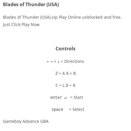
Blades of Thunder (USA)
Blades of Thunder (USA).zip Play Online unblocked and free.
Just Click Play Now
Disks
Settings
Controls
= Directions
←
→
↑
↓
= A
= B
Z
X
= L
= R
C
D
= Start
enter ↵
= Select
space
Gameboy Advance GBA