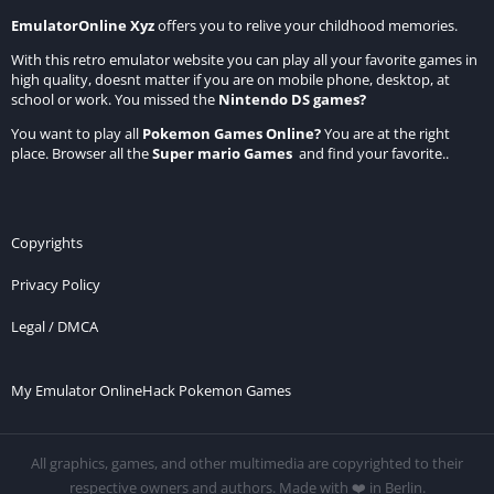
EmulatorOnline Xyz
offers you to relive your childhood memories.
With this retro emulator website you can play all your favorite games in
high quality, doesnt matter if you are on mobile phone, desktop, at
school or work. You missed the
Nintendo DS games
?
You want to play all
Pokemon Games Online
?
You are at the right
place. Browser all the
Super mario Games
and find your favorite..
Copyrights
Privacy Policy
Legal / DMCA
My Emulator Online
Hack Pokemon Games
All graphics, games, and other multimedia are copyrighted to their
respective owners and authors. Made with ❤️ in Berlin.