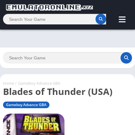
Home
/
Gameboy Advance GBA
Blades of Thunder (USA)
Gameboy Advance GBA