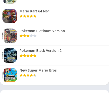
Mario Kart 64 N64
Pokemon Platinum Version
Pokemon Black Version 2
New Super Mario Bros