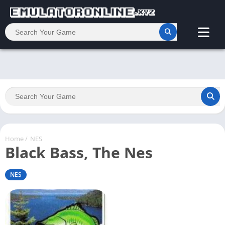
Home
/
NES
Black Bass, The Nes
NES