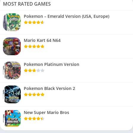
MOST RATED GAMES
Pokemon – Emerald Version (USA, Europe)
Mario Kart 64 N64
Pokemon Platinum Version
Pokemon Black Version 2
New Super Mario Bros