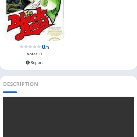
0
/5
Votes:
0
Report
DESCRIPTION