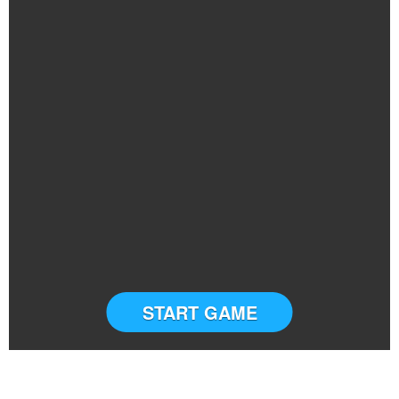
START GAME