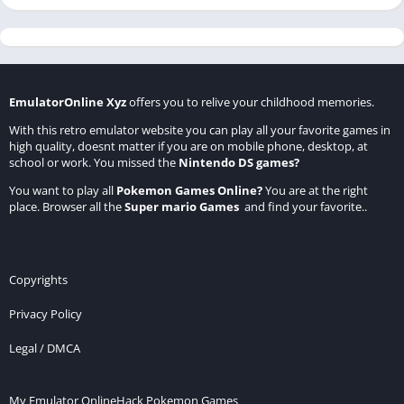
EmulatorOnline Xyz
offers you to relive your childhood memories.
With this retro emulator website you can play all your favorite games in
high quality, doesnt matter if you are on mobile phone, desktop, at
school or work. You missed the
Nintendo DS games
?
You want to play all
Pokemon Games Online
?
You are at the right
place. Browser all the
Super mario Games
and find your favorite..
Copyrights
Privacy Policy
Legal / DMCA
My Emulator Online
Hack Pokemon Games