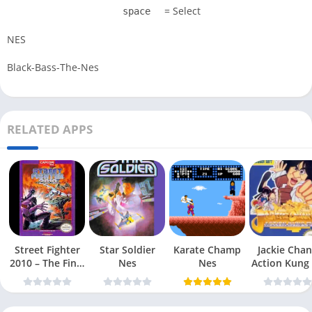
= Select
space
NES
Black-Bass-The-Nes
RELATED APPS
Street Fighter
Star Soldier
Karate Champ
Jackie Chan
2010 – The Final
Nes
Nes
Action Kung
Fight Nes
Nes