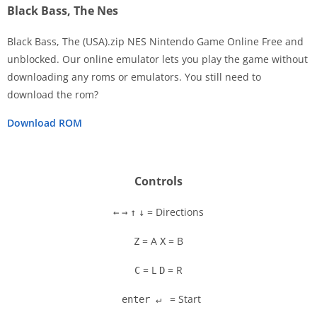
Black Bass, The Nes
Black Bass, The (USA).zip NES Nintendo Game Online Free and
unblocked. Our online emulator lets you play the game without
downloading any roms or emulators. You still need to
Disks
download the rom?
Settings
Download ROM
Controls
= Directions
←
→
↑
↓
= A
= B
Z
X
= L
= R
C
D
= Start
enter ↵