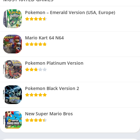
Pokemon – Emerald Version (USA, Europe)
Mario Kart 64 N64
Pokemon Platinum Version
Pokemon Black Version 2
New Super Mario Bros