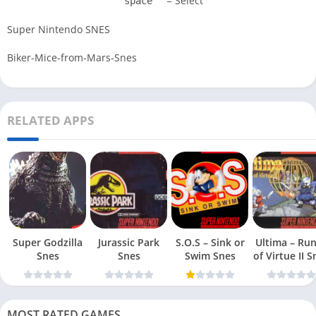
= Select
space
Super Nintendo SNES
Biker-Mice-from-Mars-Snes
RELATED APPS
Super Godzilla
Jurassic Park
S.O.S – Sink or
Ultima – Ru
Snes
Snes
Swim Snes
of Virt
MOST RATED GAMES