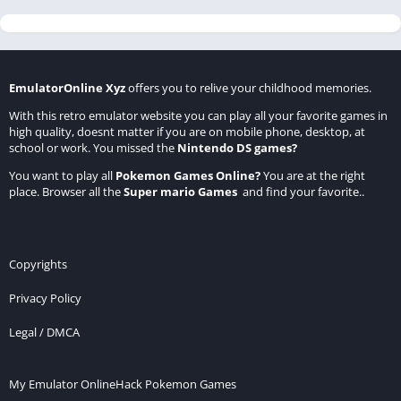
EmulatorOnline Xyz
offers you to relive your childhood memories.
With this retro emulator website you can play all your favorite games in
high quality, doesnt matter if you are on mobile phone, desktop, at
school or work. You missed the
Nintendo DS games
?
You want to play all
Pokemon Games Online
?
You are at the right
place. Browser all the
Super mario Games
and find your favorite..
Copyrights
Privacy Policy
Legal / DMCA
My Emulator Online
Hack Pokemon Games