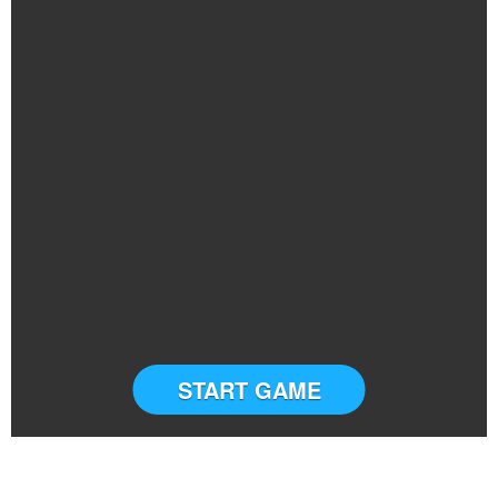
START GAME