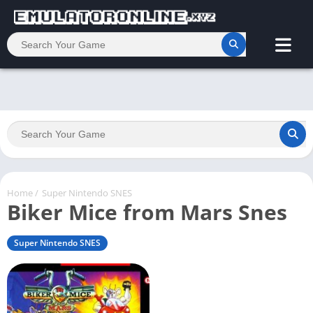
Home
/
Super Nintendo SNES
Biker Mice from Mars Snes
Super Nintendo SNES