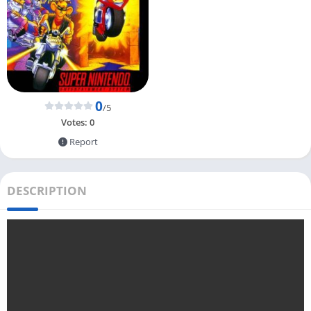
0
/5
Votes:
0
Report
DESCRIPTION