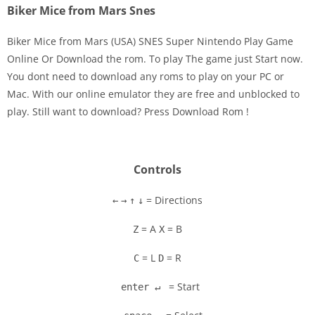
Biker Mice from Mars Snes
Biker Mice from Mars (USA) SNES Super Nintendo Play Game
Online Or Download the rom. To play The game just Start now.
You dont need to download any roms to play on your PC or
Disks
Mac. With our online emulator they are free and unblocked to
play. Still want to download? Press Download Rom !
Settings
Controls
= Directions
←
→
↑
↓
= A
= B
Z
X
= L
= R
C
D
= Start
enter ↵