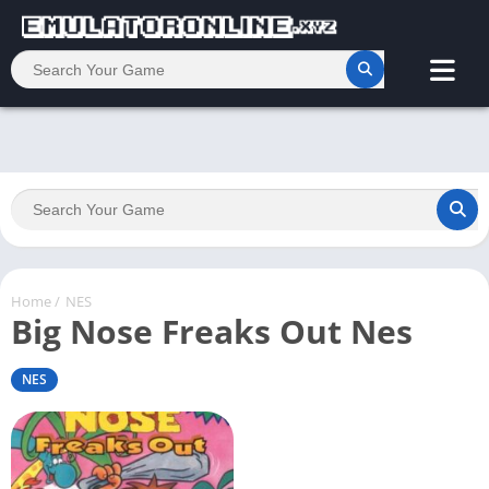
Home
/
NES
Big Nose Freaks Out Nes
NES