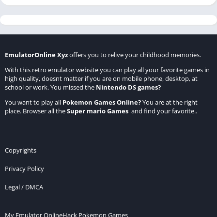
EmulatorOnline Xyz
offers you to relive your childhood memories.
With this retro emulator website you can play all your favorite games in
high quality, doesnt matter if you are on mobile phone, desktop, at
school or work. You missed the
Nintendo DS games
?
You want to play all
Pokemon Games Online
?
You are at the right
place. Browser all the
Super mario Games
and find your favorite..
Copyrights
Privacy Policy
Legal / DMCA
My Emulator Online
Hack Pokemon Games