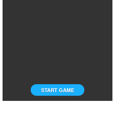
START GAME