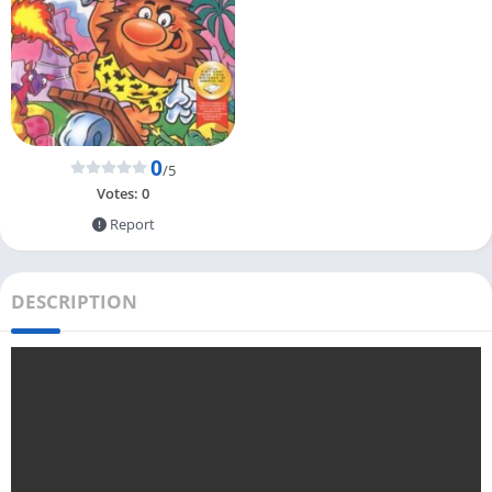
0
/5
Votes:
0
Report
DESCRIPTION