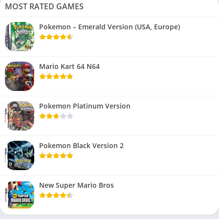
MOST RATED GAMES
Pokemon – Emerald Version (USA, Europe)
Mario Kart 64 N64
Pokemon Platinum Version
Pokemon Black Version 2
New Super Mario Bros