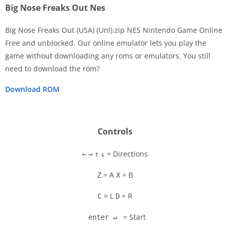
Big Nose Freaks Out Nes
Big Nose Freaks Out (USA) (Unl).zip NES Nintendo Game Online
Free and unblocked. Our online emulator lets you play the
game without downloading any roms or emulators. You still
Disks
need to download the rom?
Settings
Download ROM
Controls
= Directions
←
→
↑
↓
= A
= B
Z
X
= L
= R
C
D
= Start
enter ↵