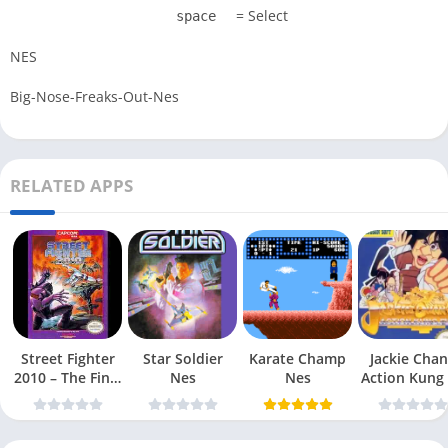
= Select
space
NES
Big-Nose-Freaks-Out-Nes
RELATED APPS
Street Fighter
Star Soldier
Karate Champ
Jackie Chan
2010 – The Final
Nes
Nes
Action Kung
Fight Nes
Nes