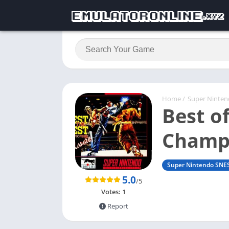
Home
/
Super Ninte
Best of
Champi
Super Nintendo SNE
5.0
/5
Votes:
1
Report