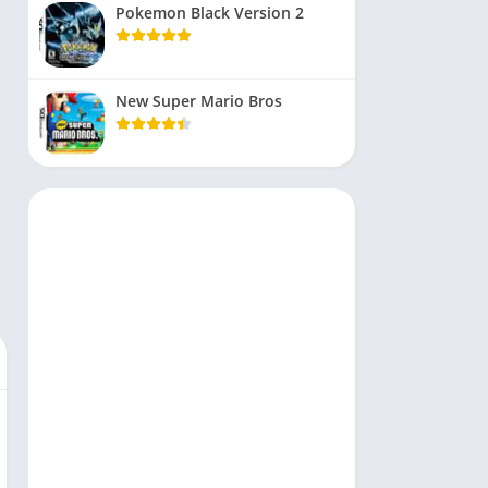
Pokemon Black Version 2
New Super Mario Bros