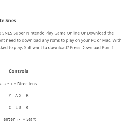
te Snes
SA) SNES Super Nintendo Play Game Online Or Download the
ont need to download any roms to play on your PC or Mac. With
cked to play. Still want to download? Press Download Rom !
Controls
= Directions
←
→
↑
↓
= A
= B
Z
X
= L
= R
C
D
= Start
enter ↵