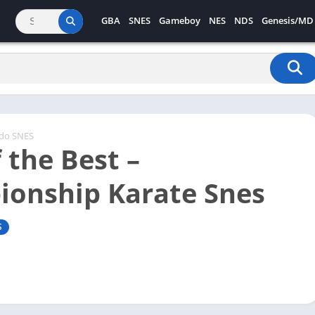
GBA
SNES
Gameboy
NES
NDS
Genesis/MD
ndo SNES
 the Best –
onship Karate Snes
S