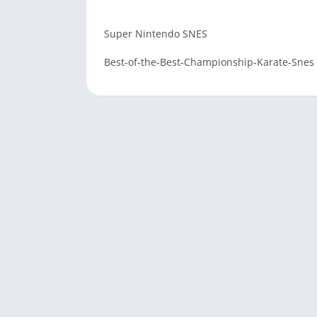
Super Nintendo SNES
Best-of-the-Best-Championship-Karate-Snes