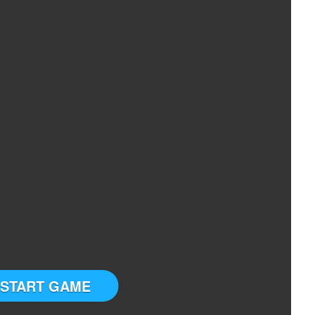
START GAME