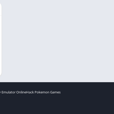
 Emulator Online
Hack Pokemon Games