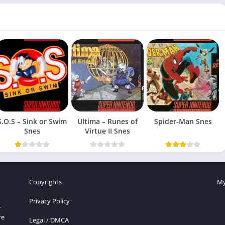
S.O.S – Sink or Swim
Ultima – Runes of
Spider-Man Snes
Snes
Virtue II Snes
Copyrights
My
Privacy Policy
r
re
Legal / DMCA