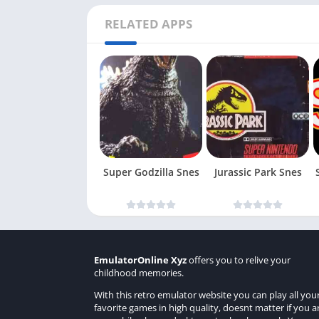
RELATED APPS
Super Godzilla Snes
Jurassic Park Snes
EmulatorOnline Xyz
offers you to relive your
childhood memories.
With this retro emulator website you can play all you
favorite games in high quality, doesnt matter if you a