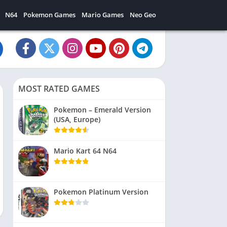
N64
Pokemon Games
Mario Games
Neo Geo
MOST RATED GAMES
Pokemon – Emerald Version
(USA, Europe)
Mario Kart 64 N64
Pokemon Platinum Version