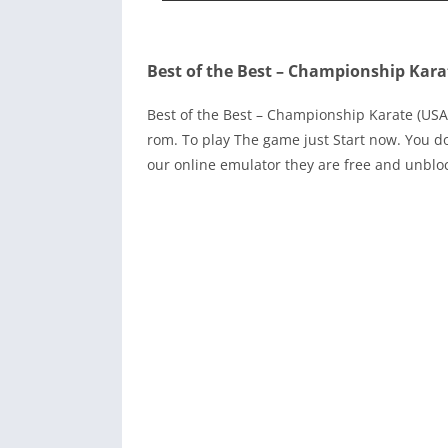
Best of the Best – Championship Kara
Best of the Best – Championship Karate (U
rom. To play The game just Start now. You d
our online emulator they are free and unblo