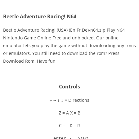
Beetle Adventure Racing! N64
Beetle Adventure Racing! (USA) (En,Fr,De)-n64.zip Play N64
Nintendo Game Online Free and unblocked. Our online
emulator lets you play the game without downloading any roms
Disks
or emulators. You still need to download the rom? Press
Download Rom. Have fun
Settings
Controls
= Directions
←
→
↑
↓
= A
= B
Z
X
= L
= R
C
D
= Start
enter ↵