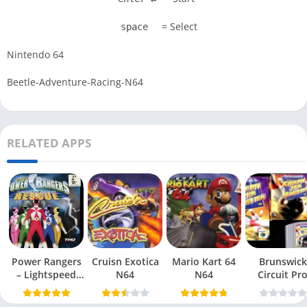
= Select
space
Nintendo 64
Beetle-Adventure-Racing-N64
RELATED APPS
Power Rangers
Cruisn Exotica
Mario Kart 64
Brunswick
– Lightspeed
N64
N64
Circuit Pr
Rescue N64
Bowling N6