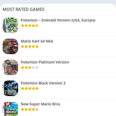
MOST RATED GAMES
Pokemon – Emerald Version (USA, Europe)
Mario Kart 64 N64
Pokemon Platinum Version
Pokemon Black Version 2
New Super Mario Bros