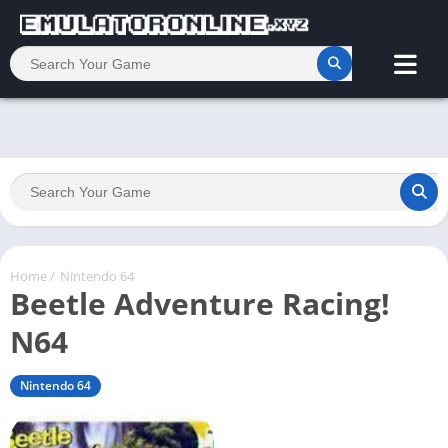
Home
/
Nintendo 64
Beetle Adventure Racing!
N64
Nintendo 64