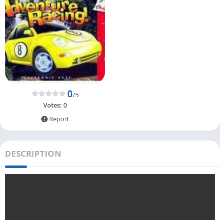
0
/5
Votes:
0
Report
DESCRIPTION