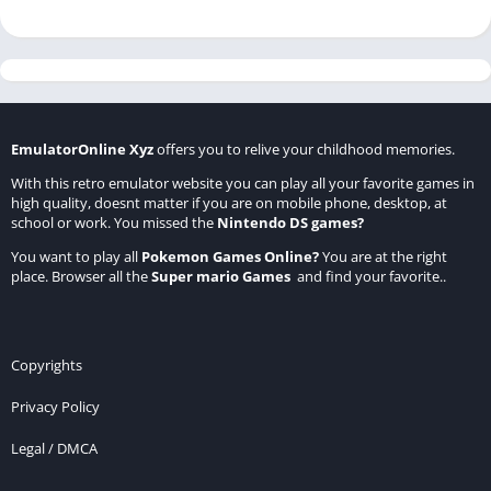
EmulatorOnline Xyz
offers you to relive your childhood memories.
With this retro emulator website you can play all your favorite games in
high quality, doesnt matter if you are on mobile phone, desktop, at
school or work. You missed the
Nintendo DS games
?
You want to play all
Pokemon Games Online
?
You are at the right
place. Browser all the
Super mario Games
and find your favorite..
Copyrights
Privacy Policy
Legal / DMCA