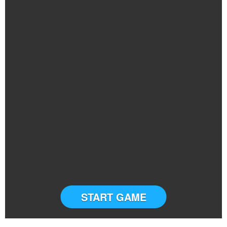
START GAME