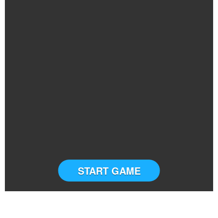
START GAME