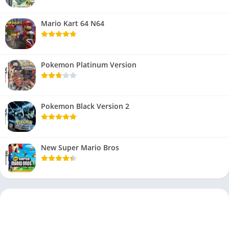
Mario Kart 64 N64
Pokemon Platinum Version
Pokemon Black Version 2
New Super Mario Bros