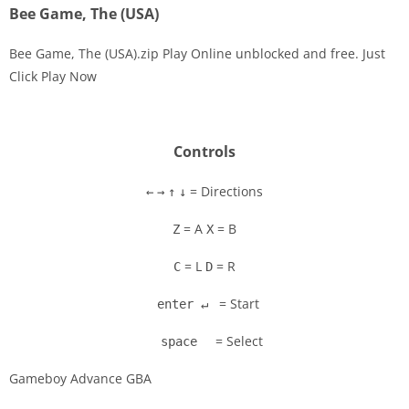
Bee Game, The (USA)
Bee Game, The (USA).zip Play Online unblocked and free. Just
Click Play Now
Disks
Settings
Controls
= Directions
←
→
↑
↓
= A
= B
Z
X
= L
= R
C
D
= Start
enter ↵
= Select
space
Gameboy Advance GBA