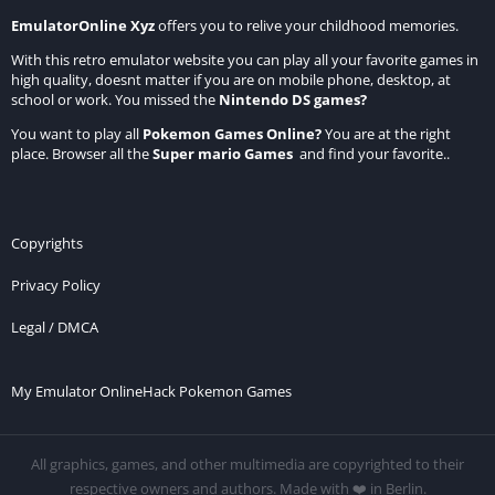
EmulatorOnline Xyz
offers you to relive your childhood memories.
With this retro emulator website you can play all your favorite games in
high quality, doesnt matter if you are on mobile phone, desktop, at
school or work. You missed the
Nintendo DS games
?
You want to play all
Pokemon Games Online
?
You are at the right
place. Browser all the
Super mario Games
and find your favorite..
Copyrights
Privacy Policy
Legal / DMCA
My Emulator Online
Hack Pokemon Games
All graphics, games, and other multimedia are copyrighted to their
respective owners and authors. Made with ❤️ in Berlin.