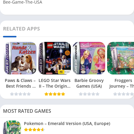
Bee-Game-The-USA
RELATED APPS
Paws & Claws –
LEGO Star Wars
Barbie Groovy
Froggers
Best Friends –
II – The Original
Games (USA)
Journey – T
Dogs & Cats
Trilogy (USA
Forgotten Re
(USA)
MOST RATED GAMES
Pokemon – Emerald Version (USA, Europe)