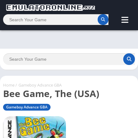
Home
/
Gameboy Advance GBA
Bee Game, The (USA)
Gameboy Advance GBA