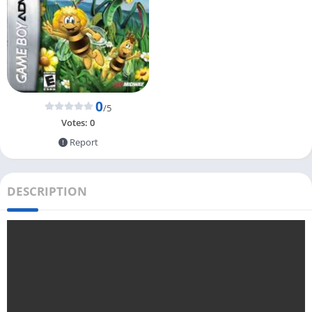
0
/5
Votes:
0
Report
DESCRIPTION