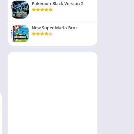
Pokemon Black Version 2
New Super Mario Bros