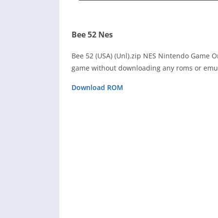
Bee 52 Nes
Bee 52 (USA) (Unl).zip NES Nintendo Game On
game without downloading any roms or emula
Download ROM