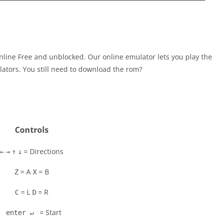
line Free and unblocked. Our online emulator lets you play the
tors. You still need to download the rom?
Controls
= Directions
←
→
↑
↓
= A
= B
Z
X
= L
= R
C
D
= Start
enter ↵