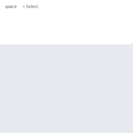
= Select
space