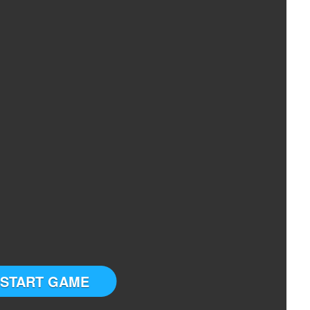
START GAME