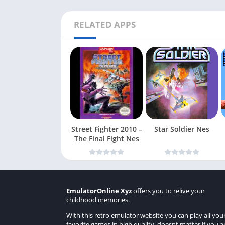
RELATED APPS
Street Fighter 2010 –
Star Soldier Nes
The Final Fight Nes
EmulatorOnline Xyz
offers you to relive your
childhood memories.
With this retro emulator website you can play all you
favorite games in high quality, doesnt matter if you a