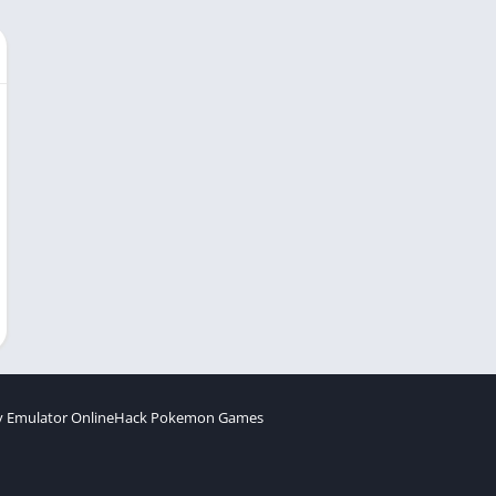
 Emulator Online
Hack Pokemon Games