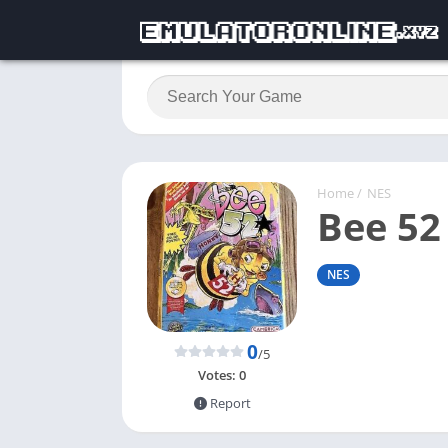
Home
/
NES
Bee 52
NES
0
/5
Votes:
0
Report