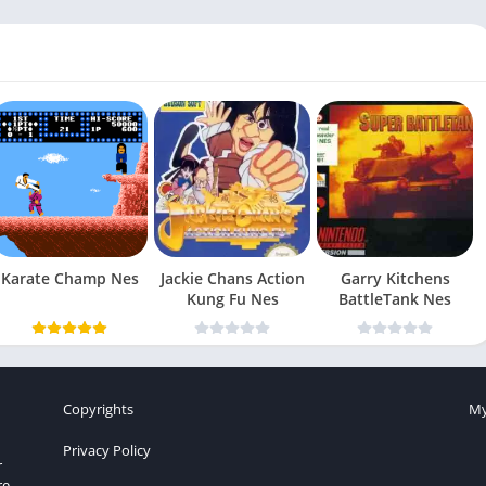
Karate Champ Nes
Jackie Chans Action
Garry Kitchens
Kung Fu Nes
BattleTank Nes
Copyrights
My
Privacy Policy
r
re