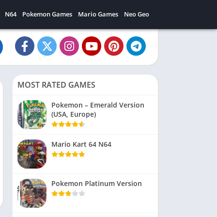
N64
Pokemon Games
Mario Games
Neo Geo
MOST RATED GAMES
Pokemon – Emerald Version
(USA, Europe)
Mario Kart 64 N64
Pokemon Platinum Version