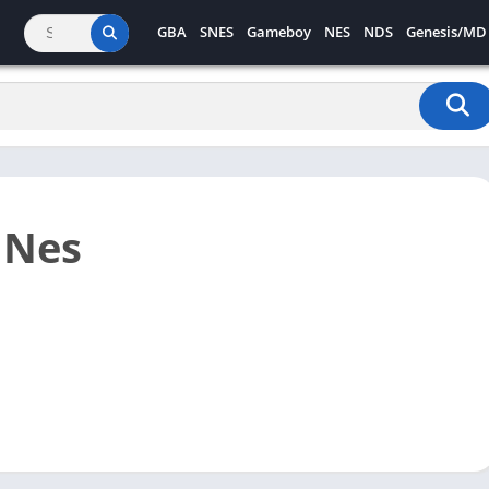
GBA
SNES
Gameboy
NES
NDS
Genesis/MD
 Nes