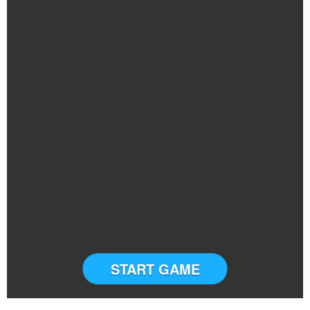
START GAME