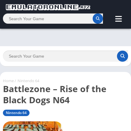
Home
/
Nintendo 64
Battlezone – Rise of the
Black Dogs N64
Nintendo 64