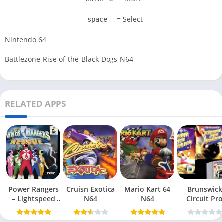
= Select
space
Nintendo 64
Battlezone-Rise-of-the-Black-Dogs-N64
RELATED APPS
Power Rangers
Cruisn Exotica
Mario Kart 64
Brunswick
– Lightspeed
N64
N64
Circuit Pr
Rescue N64
Bowling N6