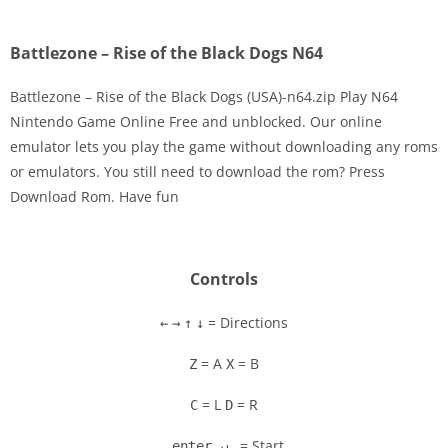
Battlezone – Rise of the Black Dogs N64
Battlezone – Rise of the Black Dogs (USA)-n64.zip Play N64
Nintendo Game Online Free and unblocked. Our online
emulator lets you play the game without downloading any roms
Disks
or emulators. You still need to download the rom? Press
Download Rom. Have fun
Settings
Controls
= Directions
←
→
↑
↓
= A
= B
Z
X
= L
= R
C
D
= Start
enter ↵