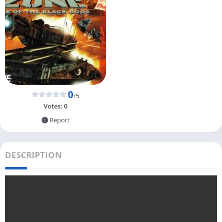
0
/5
Votes:
0
Report
DESCRIPTION