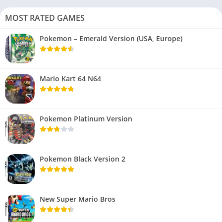
MOST RATED GAMES
Pokemon – Emerald Version (USA, Europe)
Mario Kart 64 N64
Pokemon Platinum Version
Pokemon Black Version 2
New Super Mario Bros