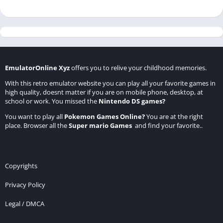
EmulatorOnline Xyz
offers you to relive your childhood memories.
With this retro emulator website you can play all your favorite games in
high quality, doesnt matter if you are on mobile phone, desktop, at
school or work. You missed the
Nintendo DS games
?
You want to play all
Pokemon Games Online
?
You are at the right
place. Browser all the
Super mario Games
and find your favorite..
Copyrights
Privacy Policy
Legal / DMCA