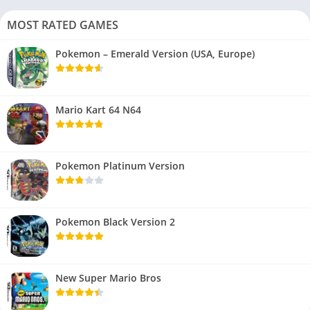
MOST RATED GAMES
Pokemon – Emerald Version (USA, Europe)
Mario Kart 64 N64
Pokemon Platinum Version
Pokemon Black Version 2
New Super Mario Bros