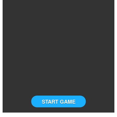
START GAME