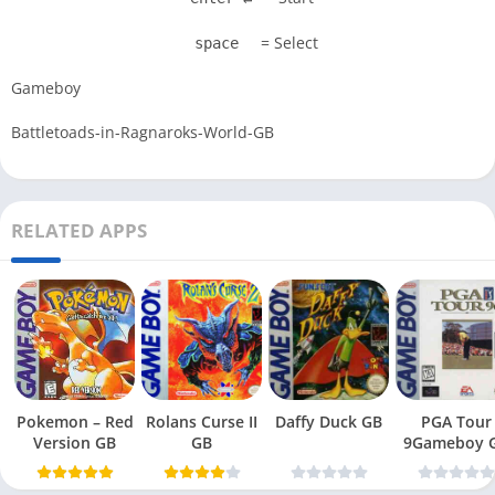
= Select
space
Gameboy
Battletoads-in-Ragnaroks-World-GB
RELATED APPS
Pokemon – Red
Rolans Curse II
Daffy Duck GB
PGA Tour
Version GB
GB
9Gameboy 