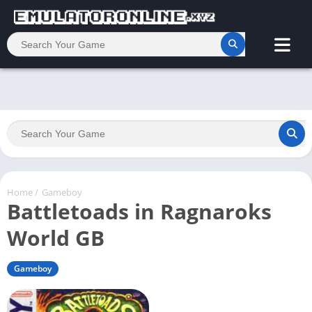
Home
/
Gameboy
Battletoads in Ragnaroks
World GB
Gameboy