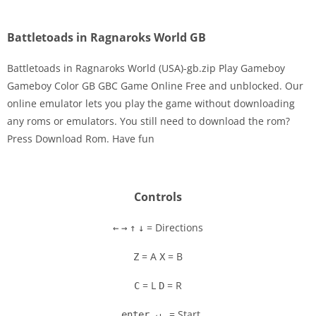
Battletoads in Ragnaroks World GB
Battletoads in Ragnaroks World (USA)-gb.zip Play Gameboy
Gameboy Color GB GBC Game Online Free and unblocked. Our
online emulator lets you play the game without downloading
Disks
any roms or emulators. You still need to download the rom?
Press Download Rom. Have fun
Settings
Controls
= Directions
←
→
↑
↓
= A
= B
Z
X
= L
= R
C
D
= Start
enter ↵