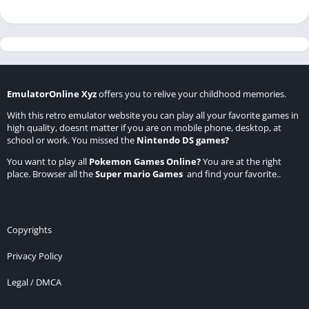
EmulatorOnline Xyz
offers you to relive your childhood memories.
With this retro emulator website you can play all your favorite games in
high quality, doesnt matter if you are on mobile phone, desktop, at
school or work. You missed the
Nintendo DS games
?
You want to play all
Pokemon Games Online
?
You are at the right
place. Browser all the
Super mario Games
and find your favorite..
Copyrights
Privacy Policy
Legal / DMCA