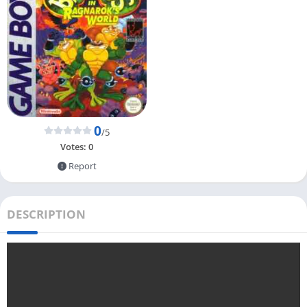
0
/5
Votes:
0
Report
DESCRIPTION