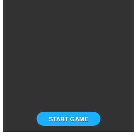
START GAME