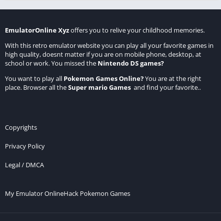
EmulatorOnline Xyz
offers you to relive your childhood memories.
With this retro emulator website you can play all your favorite games in
high quality, doesnt matter if you are on mobile phone, desktop, at
school or work. You missed the
Nintendo DS games
?
You want to play all
Pokemon Games Online
?
You are at the right
place. Browser all the
Super mario Games
and find your favorite..
Copyrights
Privacy Policy
Legal / DMCA
My Emulator Online
Hack Pokemon Games