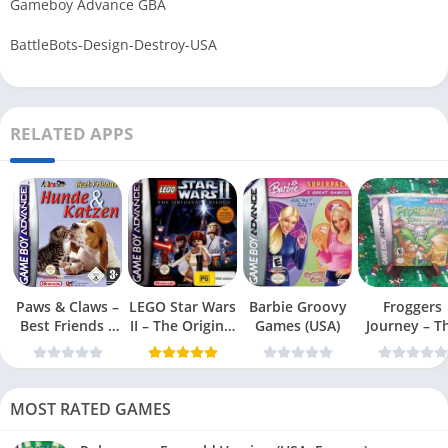
Gameboy Advance GBA
BattleBots-Design-Destroy-USA
RELATED APPS
Paws & Claws –
LEGO Star Wars
Barbie Groovy
Froggers
Best Friends –
II – The Original
Games (USA)
Journey – T
Dogs & Cats
Trilogy (USA
Forgotten Re
(USA)
MOST RATED GAMES