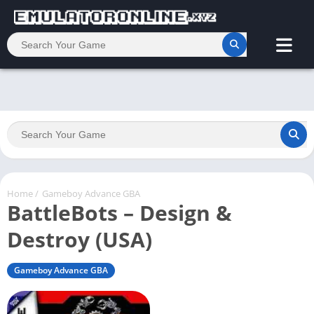
Home
/
Gameboy Advance GBA
BattleBots – Design &
Destroy (USA)
Gameboy Advance GBA