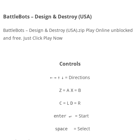
BattleBots – Design & Destroy (USA)
BattleBots – Design & Destroy (USA).zip Play Online unblocked
and free. Just Click Play Now
Disks
Settings
Controls
= Directions
←
→
↑
↓
= A
= B
Z
X
= L
= R
C
D
= Start
enter ↵
= Select
space