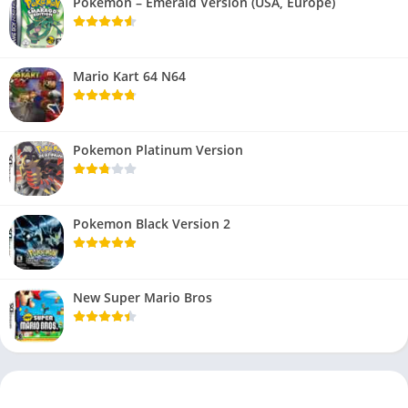
Pokemon – Emerald Version (USA, Europe)
Mario Kart 64 N64
Pokemon Platinum Version
Pokemon Black Version 2
New Super Mario Bros