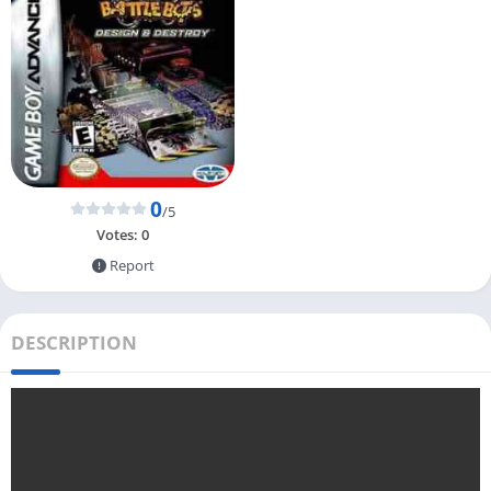
0
/5
Votes:
0
Report
DESCRIPTION