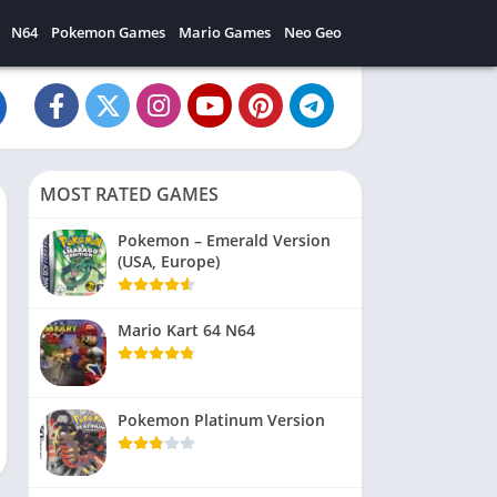
N64
Pokemon Games
Mario Games
Neo Geo
MOST RATED GAMES
Pokemon – Emerald Version
(USA, Europe)
Mario Kart 64 N64
Pokemon Platinum Version