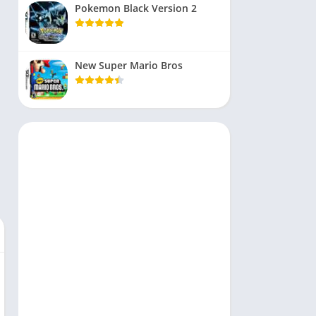
Pokemon Black Version 2
New Super Mario Bros