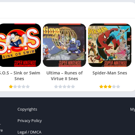
S.O.S – Sink or Swim
Ultima – Runes of
Spider-Man Snes
Snes
Virtue II Snes
Copyrights
My
Privacy Policy
r
re
Legal / DMCA