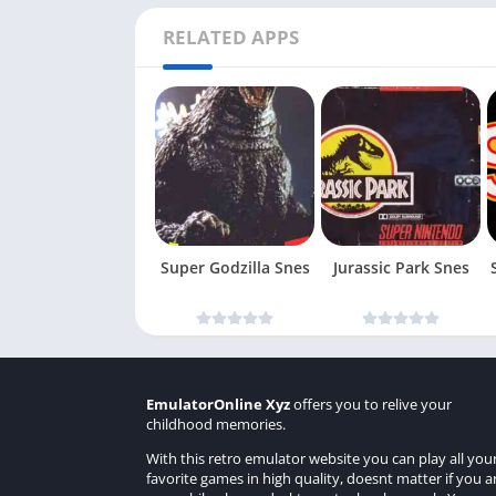
RELATED APPS
Super Godzilla Snes
Jurassic Park Snes
EmulatorOnline Xyz
offers you to relive your
childhood memories.
With this retro emulator website you can play all you
favorite games in high quality, doesnt matter if you a