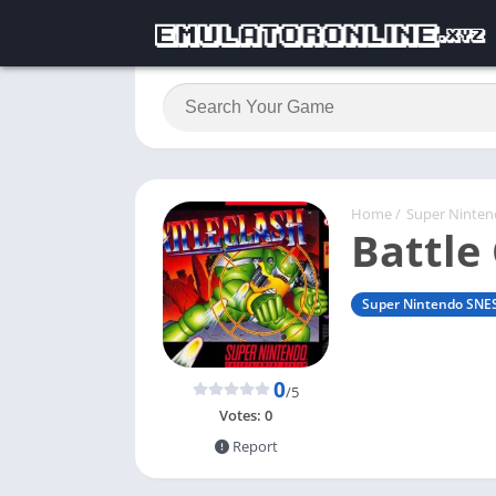
Home
/
Super Ninte
Battle
Super Nintendo SNE
0
/5
Votes:
0
Report