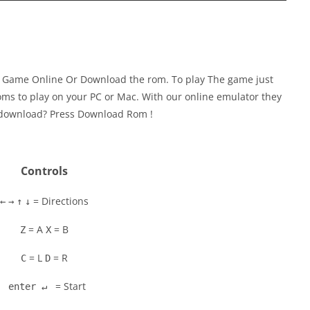
y Game Online Or Download the rom. To play The game just
ms to play on your PC or Mac. With our online emulator they
to download? Press Download Rom !
Controls
= Directions
←
→
↑
↓
= A
= B
Z
X
= L
= R
C
D
= Start
enter ↵