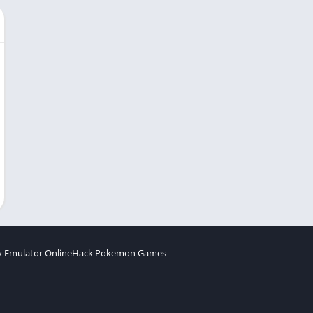
 Emulator Online
Hack Pokemon Games