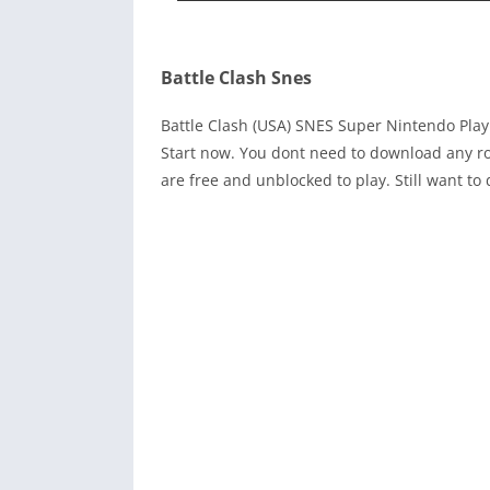
Battle Clash Snes
Battle Clash (USA) SNES Super Nintendo Pla
Start now. You dont need to download any ro
are free and unblocked to play. Still want 