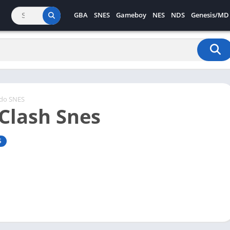
GBA
SNES
Gameboy
NES
NDS
Genesis/MD
ndo SNES
 Clash Snes
S