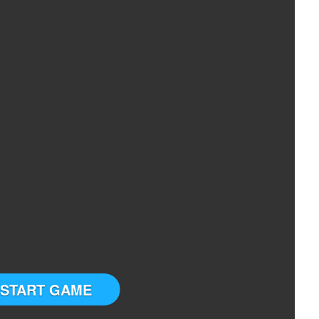
START GAME