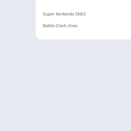
Super Nintendo SNES
Battle-Clash-Snes