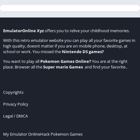
EmulatorOnline Xyz
offers you to relive your childhood memories.
With this retro emulator website you can play all your favorite games in
high quality, doesnt matter if you are on mobile phone, desktop, at
school or work. You missed the
Nintendo DS games
?
You want to play all
Pokemon Games Online
?
You are at the right
place. Browser all the
Super mario Games
and find your favorite..
Copyrights
Privacy Policy
Legal / DMCA
My Emulator Online
Hack Pokemon Games