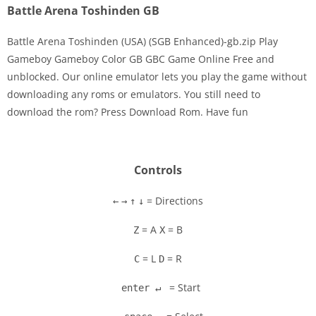
Battle Arena Toshinden GB
Battle Arena Toshinden (USA) (SGB Enhanced)-gb.zip Play
Gameboy Gameboy Color GB GBC Game Online Free and
unblocked. Our online emulator lets you play the game without
Disks
downloading any roms or emulators. You still need to
download the rom? Press Download Rom. Have fun
Settings
Controls
= Directions
←
→
↑
↓
= A
= B
Z
X
= L
= R
C
D
= Start
enter ↵