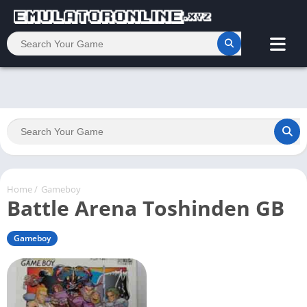
Home
/
Gameboy
Battle Arena Toshinden GB
Gameboy