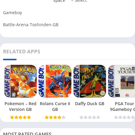
= Select
space
Gameboy
Battle-Arena-Toshinden-GB
RELATED APPS
Pokemon – Red
Rolans Curse II
Daffy Duck GB
PGA Tour
Version GB
GB
9Gameboy 
MOST RATED GAMES