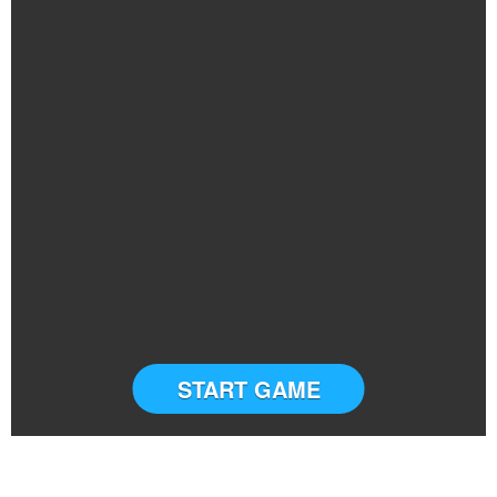
START GAME