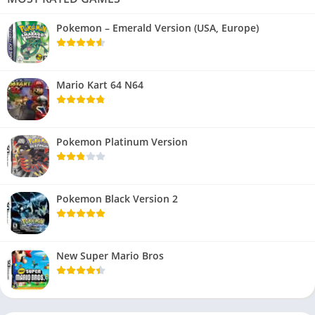
Pokemon – Emerald Version (USA, Europe)
Mario Kart 64 N64
Pokemon Platinum Version
Pokemon Black Version 2
New Super Mario Bros