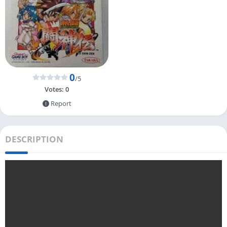
0
/5
Votes:
0
Report
DESCRIPTION