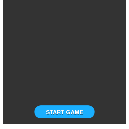
START GAME