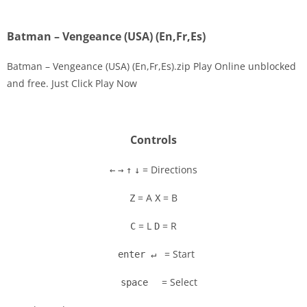
Batman – Vengeance (USA) (En,Fr,Es)
Batman – Vengeance (USA) (En,Fr,Es).zip Play Online unblocked
and free. Just Click Play Now
Disks
Settings
Controls
= Directions
←
→
↑
↓
= A
= B
Z
X
= L
= R
C
D
= Start
enter ↵
= Select
space