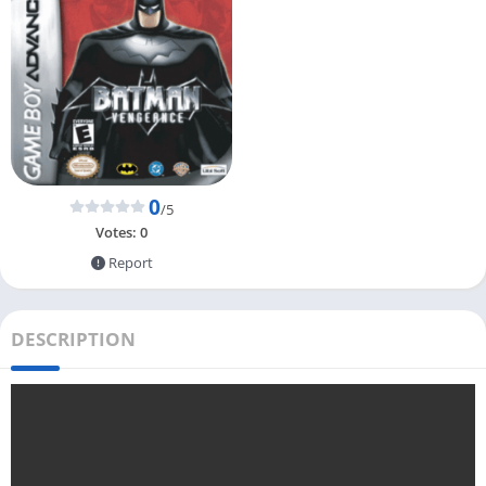
0
/5
Votes:
0
Report
DESCRIPTION