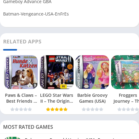
Gameboy Advance GBA
Batman-Vengeance-USA-EnFrEs
RELATED APPS
Paws & Claws –
LEGO Star Wars
Barbie Groovy
Froggers
Best Friends –
II – The Original
Games (USA)
Journey – T
Dogs & Cats
Trilogy (USA
Forgotten Re
(USA)
MOST RATED GAMES