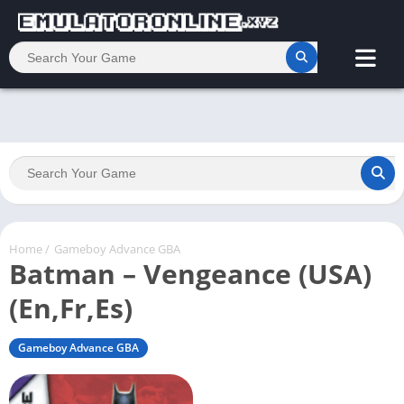
Home
/
Gameboy Advance GBA
Batman – Vengeance (USA)
(En,Fr,Es)
Gameboy Advance GBA