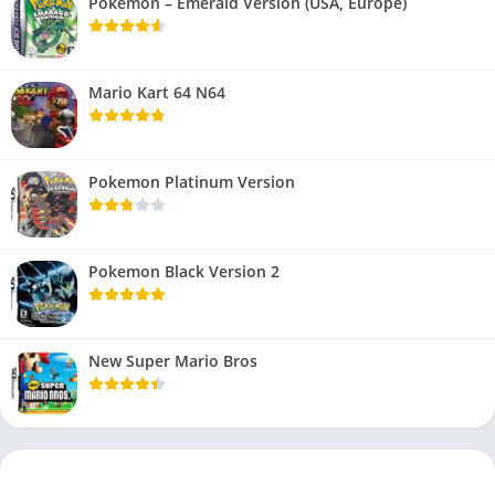
Pokemon – Emerald Version (USA, Europe)
Mario Kart 64 N64
Pokemon Platinum Version
Pokemon Black Version 2
New Super Mario Bros