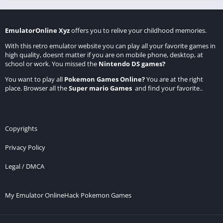
EmulatorOnline Xyz
offers you to relive your childhood memories.
With this retro emulator website you can play all your favorite games in
high quality, doesnt matter if you are on mobile phone, desktop, at
school or work. You missed the
Nintendo DS games
?
You want to play all
Pokemon Games Online
?
You are at the right
place. Browser all the
Super mario Games
and find your favorite..
Copyrights
Privacy Policy
Legal / DMCA
My Emulator Online
Hack Pokemon Games