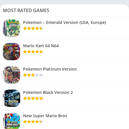
MOST RATED GAMES
Pokemon – Emerald Version (USA, Europe)
Mario Kart 64 N64
Pokemon Platinum Version
Pokemon Black Version 2
New Super Mario Bros