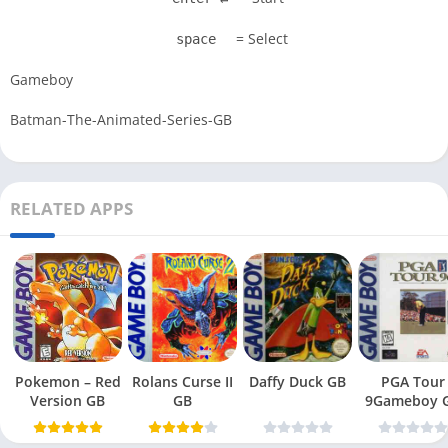
= Select
space
Gameboy
Batman-The-Animated-Series-GB
RELATED APPS
Pokemon – Red
Rolans Curse II
Daffy Duck GB
PGA Tour
Version GB
GB
9Gameboy 