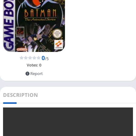
0
/5
Votes:
0
Report
DESCRIPTION