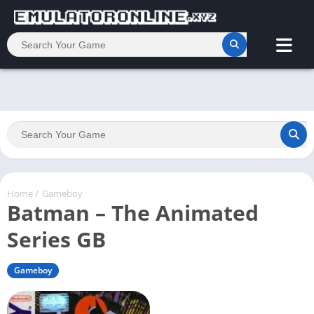
Home
/
Gameboy
Batman – The Animated
Series GB
Gameboy