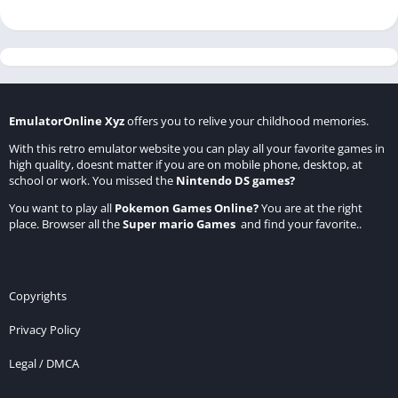
EmulatorOnline Xyz
offers you to relive your childhood memories.
With this retro emulator website you can play all your favorite games in
high quality, doesnt matter if you are on mobile phone, desktop, at
school or work. You missed the
Nintendo DS games
?
You want to play all
Pokemon Games Online
?
You are at the right
place. Browser all the
Super mario Games
and find your favorite..
Copyrights
Privacy Policy
Legal / DMCA