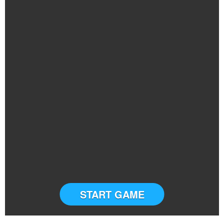
START GAME