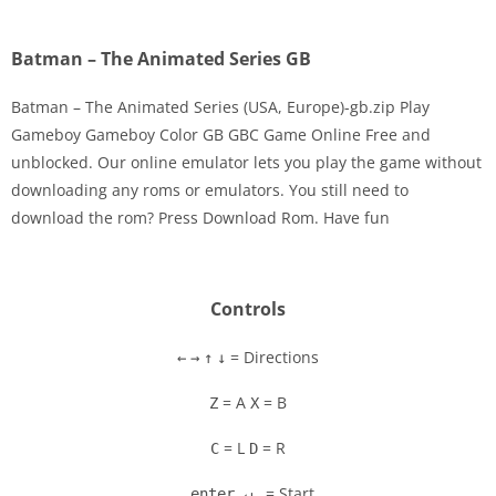
Batman – The Animated Series GB
Batman – The Animated Series (USA, Europe)-gb.zip Play
Gameboy Gameboy Color GB GBC Game Online Free and
unblocked. Our online emulator lets you play the game without
Disks
downloading any roms or emulators. You still need to
download the rom? Press Download Rom. Have fun
Settings
Controls
= Directions
←
→
↑
↓
= A
= B
Z
X
= L
= R
C
D
= Start
enter ↵