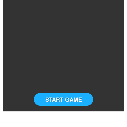
START GAME