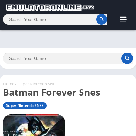
Home
/
Super Nintendo SNES
Batman Forever Snes
Super Nintendo SNES