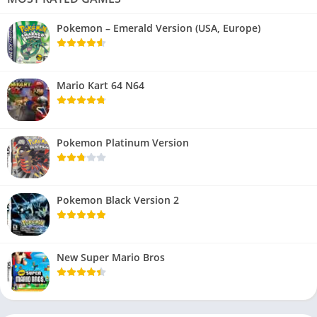
Pokemon – Emerald Version (USA, Europe)
Mario Kart 64 N64
Pokemon Platinum Version
Pokemon Black Version 2
New Super Mario Bros