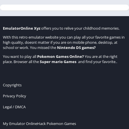
EmulatorOnline Xyz
offers you to relive your childhood memories.
With this retro emulator website you can play all your favorite games in
high quality, doesnt matter if you are on mobile phone, desktop, at
school or work. You missed the
Nintendo DS games
?
You want to play all
Pokemon Games Online
?
You are at the right
place. Browser all the
Super mario Games
and find your favorite..
Copyrights
Privacy Policy
Legal / DMCA
My Emulator Online
Hack Pokemon Games