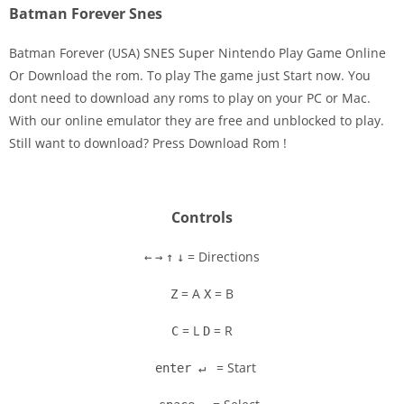
Batman Forever Snes
Batman Forever (USA) SNES Super Nintendo Play Game Online
Or Download the rom. To play The game just Start now. You
dont need to download any roms to play on your PC or Mac.
Disks
With our online emulator they are free and unblocked to play.
Still want to download? Press Download Rom !
Settings
Controls
= Directions
←
→
↑
↓
= A
= B
Z
X
= L
= R
C
D
= Start
enter ↵