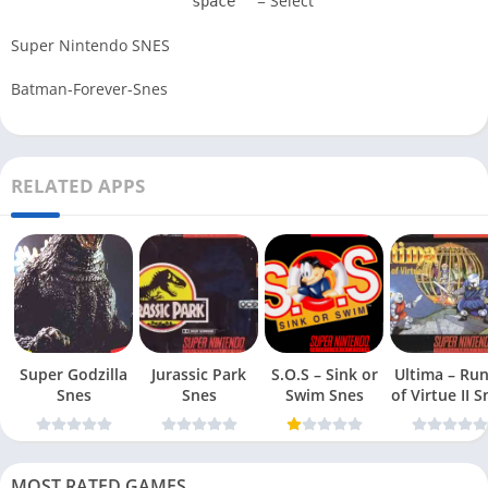
= Select
space
Super Nintendo SNES
Batman-Forever-Snes
RELATED APPS
Super Godzilla
Jurassic Park
S.O.S – Sink or
Ultima – Ru
Snes
Snes
Swim Snes
of Virt
MOST RATED GAMES