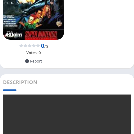
0
/5
Votes:
0
Report
DESCRIPTION