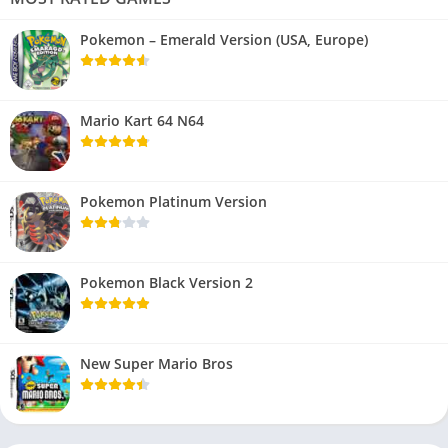
Pokemon – Emerald Version (USA, Europe)
Mario Kart 64 N64
Pokemon Platinum Version
Pokemon Black Version 2
New Super Mario Bros