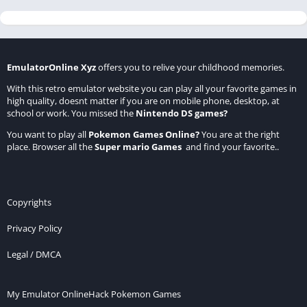
EmulatorOnline Xyz
offers you to relive your childhood memories.
With this retro emulator website you can play all your favorite games in
high quality, doesnt matter if you are on mobile phone, desktop, at
school or work. You missed the
Nintendo DS games
?
You want to play all
Pokemon Games Online
?
You are at the right
place. Browser all the
Super mario Games
and find your favorite..
Copyrights
Privacy Policy
Legal / DMCA
My Emulator Online
Hack Pokemon Games