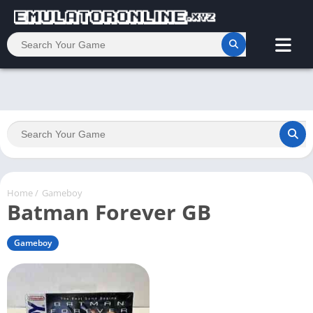
Home
/
Gameboy
Batman Forever GB
Gameboy