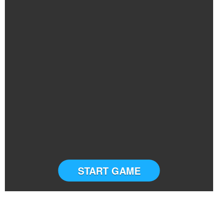
START GAME