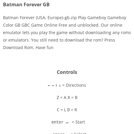
Batman Forever GB
Batman Forever (USA, Europe)-gb.zip Play Gameboy Gameboy
Color GB GBC Game Online Free and unblocked. Our online
emulator lets you play the game without downloading any roms
Disks
or emulators. You still need to download the rom? Press
Download Rom. Have fun
Settings
Controls
= Directions
←
→
↑
↓
= A
= B
Z
X
= L
= R
C
D
= Start
enter ↵