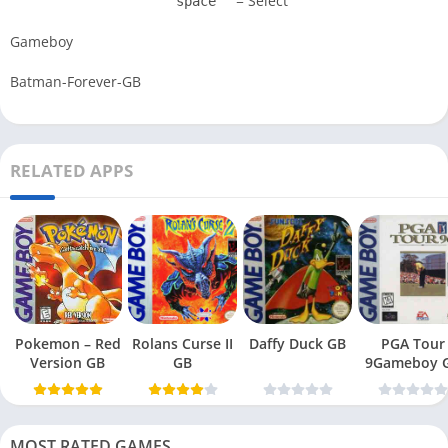
= Select
space
Gameboy
Batman-Forever-GB
RELATED APPS
Pokemon – Red
Rolans Curse II
Daffy Duck GB
PGA Tour
Version GB
GB
9Gameboy 
MOST RATED GAMES