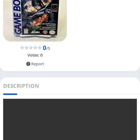
0
/5
Votes:
0
Report
DESCRIPTION