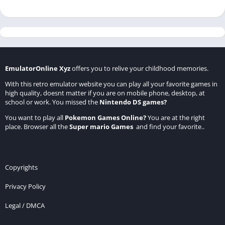
EmulatorOnline Xyz
offers you to relive your childhood memories.
With this retro emulator website you can play all your favorite games in
high quality, doesnt matter if you are on mobile phone, desktop, at
school or work. You missed the
Nintendo DS games
?
You want to play all
Pokemon Games Online
?
You are at the right
place. Browser all the
Super mario Games
and find your favorite..
Copyrights
Privacy Policy
Legal / DMCA