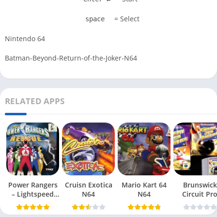
= Select
space
Nintendo 64
Batman-Beyond-Return-of-the-Joker-N64
RELATED APPS
Power Rangers
Cruisn Exotica
Mario Kart 64
Brunswick
– Lightspeed
N64
N64
Circuit Pr
Rescue N64
Bowling N6