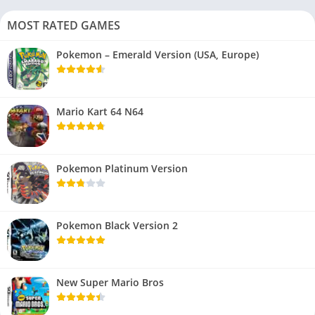
MOST RATED GAMES
Pokemon – Emerald Version (USA, Europe)
Mario Kart 64 N64
Pokemon Platinum Version
Pokemon Black Version 2
New Super Mario Bros