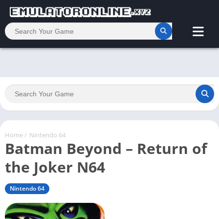
Home
/
Nintendo 64
Batman Beyond – Return of
the Joker N64
Nintendo 64