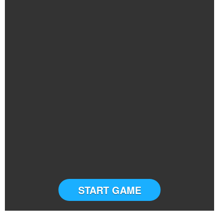
START GAME