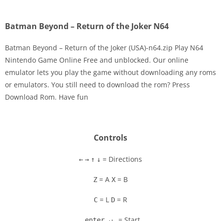
Batman Beyond – Return of the Joker N64
Batman Beyond – Return of the Joker (USA)-n64.zip Play N64
Nintendo Game Online Free and unblocked. Our online
emulator lets you play the game without downloading any roms
Disks
or emulators. You still need to download the rom? Press
Download Rom. Have fun
Settings
Controls
= Directions
←
→
↑
↓
= A
= B
Z
X
= L
= R
C
D
= Start
enter ↵