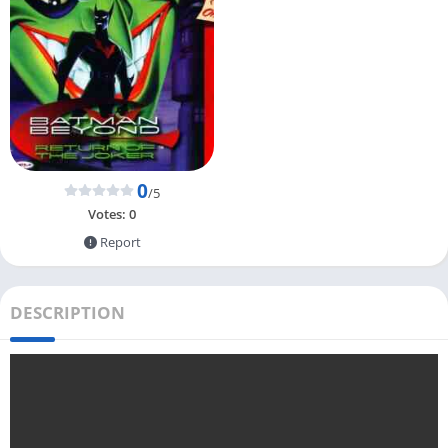
0
/5
Votes:
0
Report
DESCRIPTION