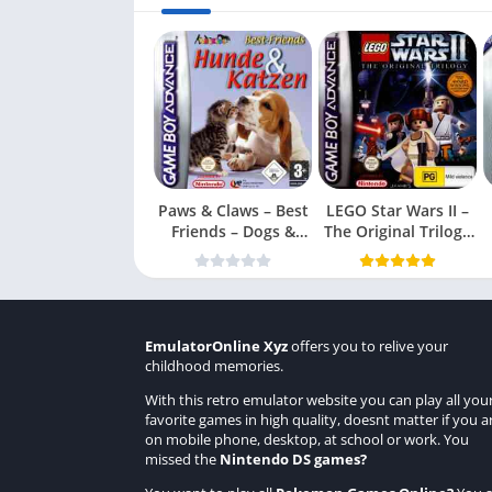
Paws & Claws – Best
LEGO Star Wars II –
Friends – Dogs &
The Original Trilogy
Cats
(USA
EmulatorOnline Xyz
offers you to relive your
childhood memories.
With this retro emulator website you can play all you
favorite games in high quality, doesnt matter if you a
on mobile phone, desktop, at school or work. You
missed the
Nintendo DS games
?