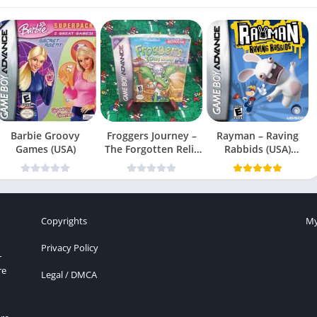
Barbie Groovy
Froggers Journey –
Rayman – Raving
Games (USA)
The Forgotten Relic
Rabbids (USA)
(USA)
(En,Fr,Es)
Copyrights
My
Privacy Policy
r
re
Legal / DMCA