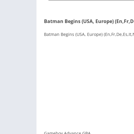
Batman Begins (USA, Europe) (En,Fr,De
Batman Begins (USA, Europe) (En,Fr,De,Es,It,N
Gameboy Advance GBA