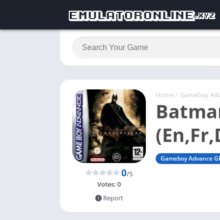
Home
/
Gameboy Ad
Batman
(En,Fr,
Gameboy Advance G
0
/5
Votes:
0
Report