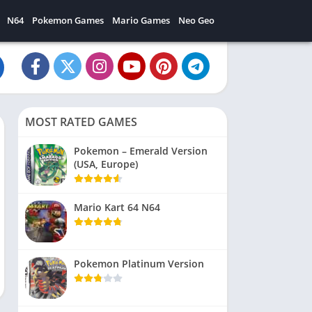
N64
Pokemon Games
Mario Games
Neo Geo
MOST RATED GAMES
Pokemon – Emerald Version
(USA, Europe)
Mario Kart 64 N64
Pokemon Platinum Version