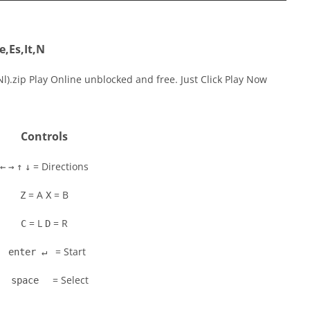
,Es,It,N
l).zip Play Online unblocked and free. Just Click Play Now
Controls
= Directions
←
→
↑
↓
= A
= B
Z
X
= L
= R
C
D
= Start
enter ↵
= Select
space