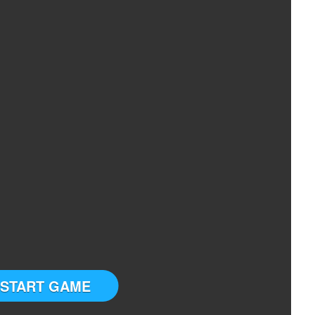
START GAME