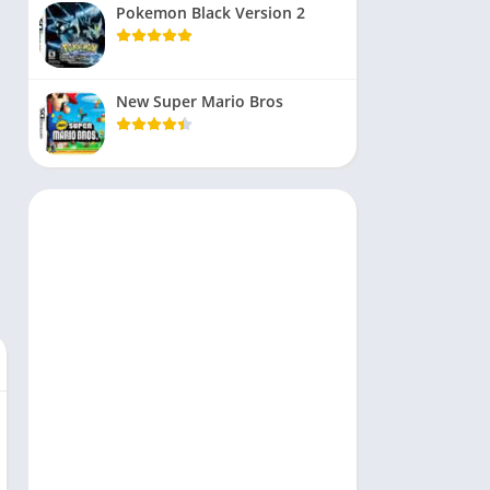
Pokemon Black Version 2
New Super Mario Bros