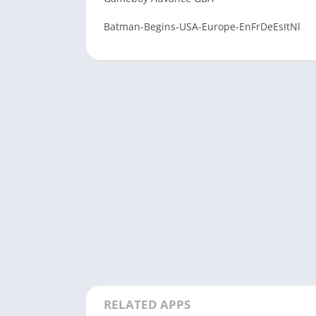
Batman-Begins-USA-Europe-EnFrDeEsItNl
RELATED APPS