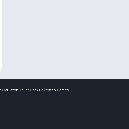
 Emulator Online
Hack Pokemon Games