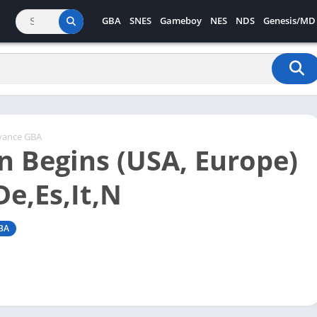
GBA
SNES
Gameboy
NES
NDS
Genesis/MD
vance GBA
 Begins (USA, Europe)
De,Es,It,N
BA