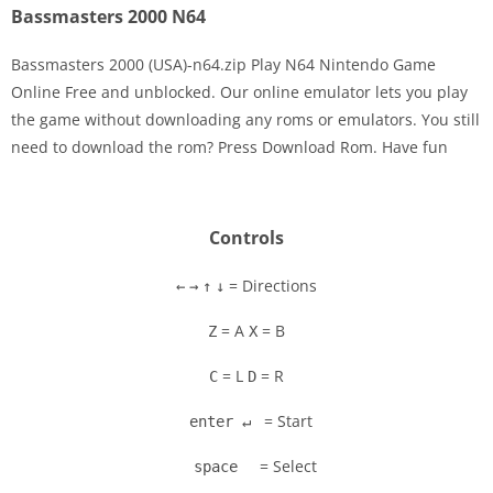
Bassmasters 2000 N64
Bassmasters 2000 (USA)-n64.zip Play N64 Nintendo Game
Online Free and unblocked. Our online emulator lets you play
the game without downloading any roms or emulators. You still
Disks
need to download the rom? Press Download Rom. Have fun
Settings
Controls
= Directions
←
→
↑
↓
= A
= B
Z
X
= L
= R
C
D
= Start
enter ↵
= Select
space