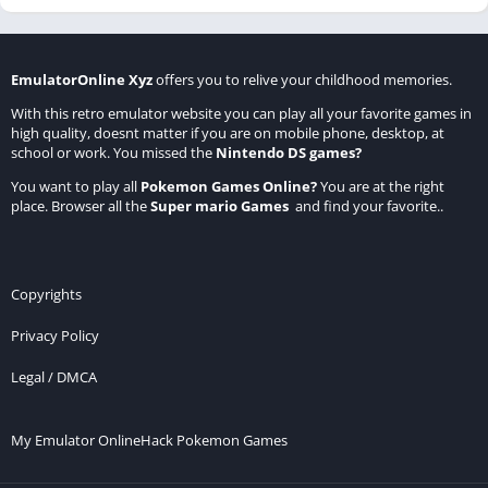
EmulatorOnline Xyz
offers you to relive your childhood memories.
With this retro emulator website you can play all your favorite games in
high quality, doesnt matter if you are on mobile phone, desktop, at
school or work. You missed the
Nintendo DS games
?
You want to play all
Pokemon Games Online
?
You are at the right
place. Browser all the
Super mario Games
and find your favorite..
Copyrights
Privacy Policy
Legal / DMCA
My Emulator Online
Hack Pokemon Games