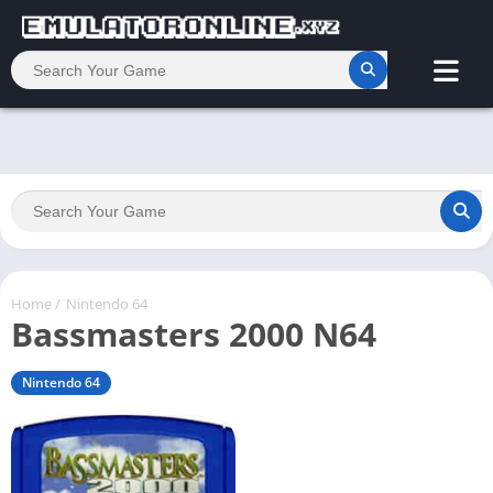
Home
/
Nintendo 64
Bassmasters 2000 N64
Nintendo 64