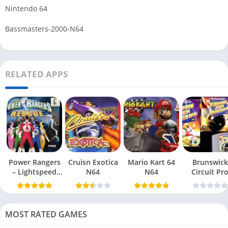
Nintendo 64
Bassmasters-2000-N64
RELATED APPS
Power Rangers
Cruisn Exotica
Mario Kart 64
Brunswick
– Lightspeed
N64
N64
Circuit Pr
Rescue N64
Bowling N6
MOST RATED GAMES