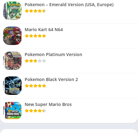
Pokemon – Emerald Version (USA, Europe)
Mario Kart 64 N64
Pokemon Platinum Version
Pokemon Black Version 2
New Super Mario Bros