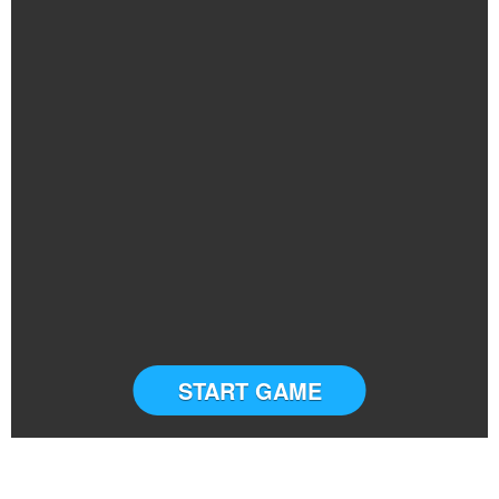
START GAME