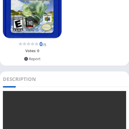
0
/5
Votes:
0
Report
DESCRIPTION