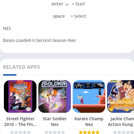
= Start
enter ↵
= Select
space
NES
Bases-Loaded-II-Second-Season-Nes
RELATED APPS
Street Fighter
Star Soldier
Karate Champ
Jackie Chan
2010 – The Final
Nes
Nes
Action Kung
Fight Nes
Nes