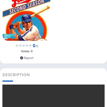
0
/5
Votes:
0
Report
DESCRIPTION