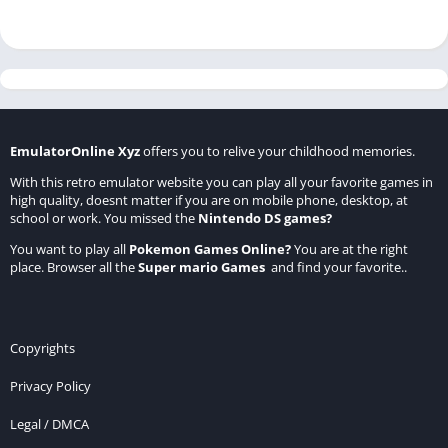
EmulatorOnline Xyz
offers you to relive your childhood memories.
With this retro emulator website you can play all your favorite games in
high quality, doesnt matter if you are on mobile phone, desktop, at
school or work. You missed the
Nintendo DS games
?
You want to play all
Pokemon Games Online
?
You are at the right
place. Browser all the
Super mario Games
and find your favorite..
Copyrights
Privacy Policy
Legal / DMCA