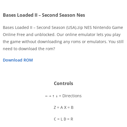
Bases Loaded II – Second Season Nes
Bases Loaded II – Second Season (USA).zip NES Nintendo Game
Online Free and unblocked. Our online emulator lets you play
the game without downloading any roms or emulators. You still
Disks
need to download the rom?
Settings
Download ROM
Controls
= Directions
←
→
↑
↓
= A
= B
Z
X
= L
= R
C
D