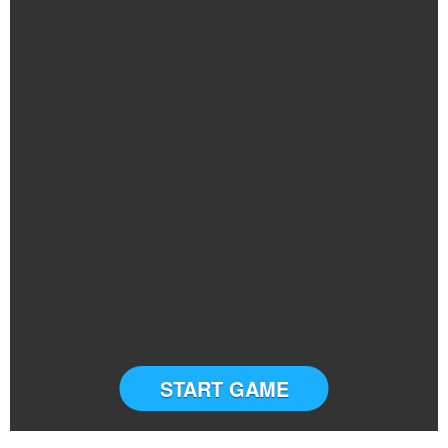
START GAME