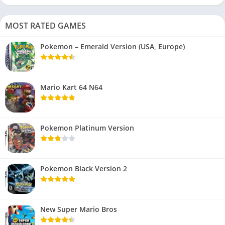
MOST RATED GAMES
Pokemon – Emerald Version (USA, Europe)
Mario Kart 64 N64
Pokemon Platinum Version
Pokemon Black Version 2
New Super Mario Bros