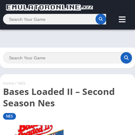
Home
/
NES
Bases Loaded II – Second
Season Nes
NES