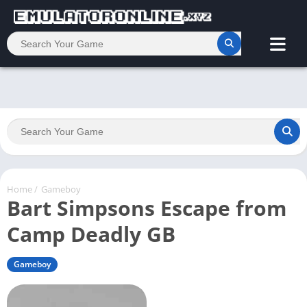
Home
/
Gameboy
Bart Simpsons Escape from
Camp Deadly GB
Gameboy