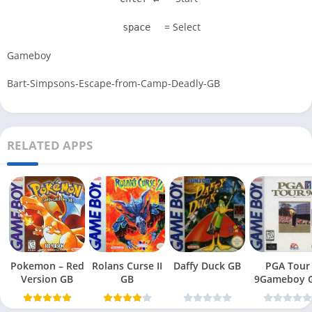
= Select
space
Gameboy
Bart-Simpsons-Escape-from-Camp-Deadly-GB
RELATED APPS
Pokemon – Red
Rolans Curse II
Daffy Duck GB
PGA Tour
Version GB
GB
9Gameboy 