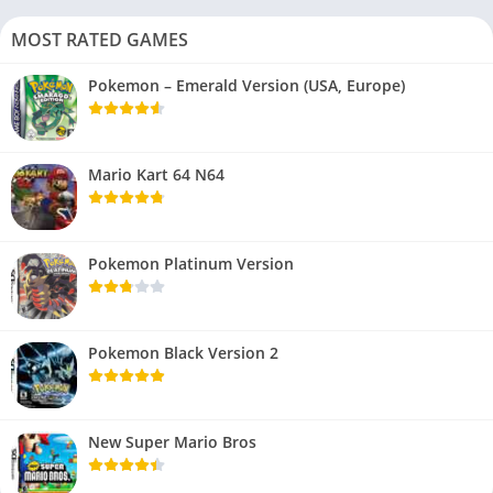
MOST RATED GAMES
Pokemon – Emerald Version (USA, Europe)
Mario Kart 64 N64
Pokemon Platinum Version
Pokemon Black Version 2
New Super Mario Bros