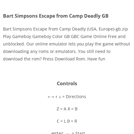
Bart Simpsons Escape from Camp Deadly GB
Bart Simpsons Escape from Camp Deadly (USA, Europe)-gb.zip
Play Gameboy Gameboy Color GB GBC Game Online Free and
unblocked. Our online emulator lets you play the game without
Disks
downloading any roms or emulators. You still need to
download the rom? Press Download Rom. Have fun
Settings
Controls
= Directions
←
→
↑
↓
= A
= B
Z
X
= L
= R
C
D
= Start
enter ↵