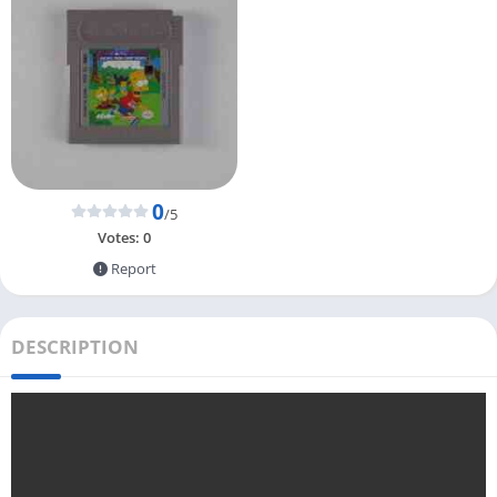
0
/5
Votes:
0
Report
DESCRIPTION