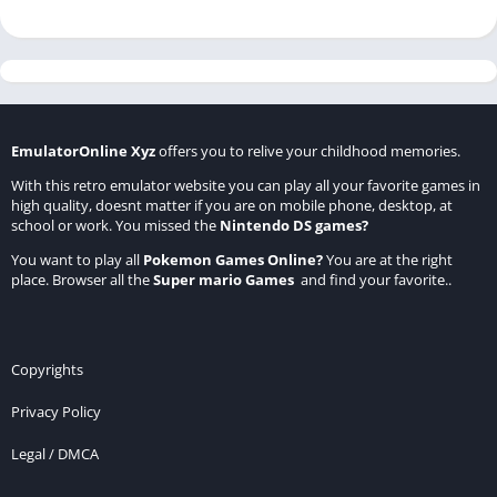
EmulatorOnline Xyz
offers you to relive your childhood memories.
With this retro emulator website you can play all your favorite games in
high quality, doesnt matter if you are on mobile phone, desktop, at
school or work. You missed the
Nintendo DS games
?
You want to play all
Pokemon Games Online
?
You are at the right
place. Browser all the
Super mario Games
and find your favorite..
Copyrights
Privacy Policy
Legal / DMCA