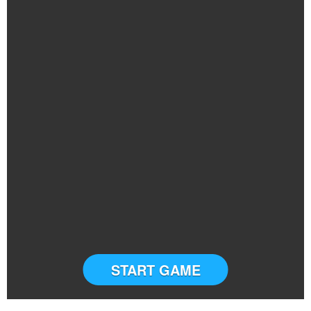
START GAME