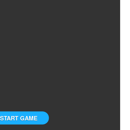
START GAME