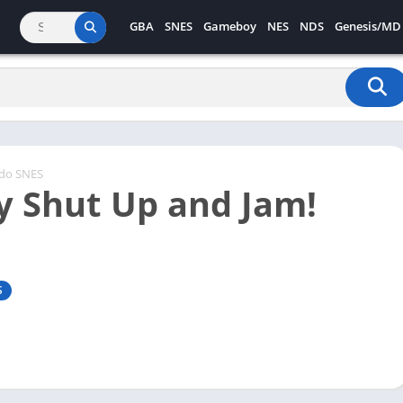
GBA
SNES
Gameboy
NES
NDS
Genesis/MD
ndo SNES
y Shut Up and Jam!
S