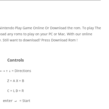
Nintendo Play Game Online Or Download the rom. To play The
oad any roms to play on your PC or Mac. With our online
y. Still want to download? Press Download Rom !
Controls
= Directions
←
→
↑
↓
= A
= B
Z
X
= L
= R
C
D
= Start
enter ↵