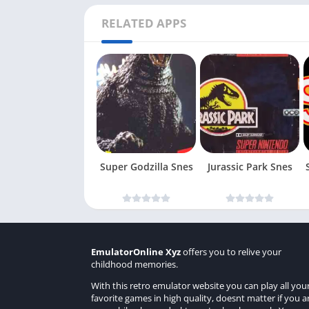
RELATED APPS
Super Godzilla Snes
Jurassic Park Snes
EmulatorOnline Xyz
offers you to relive your
childhood memories.
With this retro emulator website you can play all you
favorite games in high quality, doesnt matter if you a