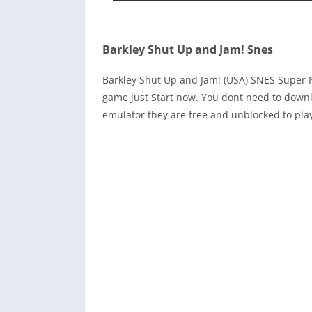
Barkley Shut Up and Jam! Snes
Barkley Shut Up and Jam! (USA) SNES Super 
game just Start now. You dont need to downl
emulator they are free and unblocked to pla