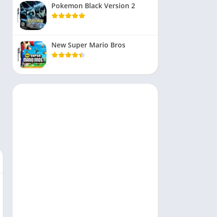
Pokemon Black Version 2
New Super Mario Bros