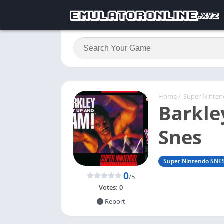
Home
/
Super Ninte
Barkle
Snes
Super Nintendo SNE
0
/5
Votes:
0
Report