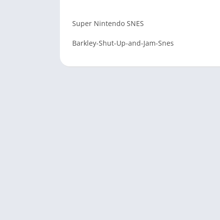
Super Nintendo SNES
Barkley-Shut-Up-and-Jam-Snes