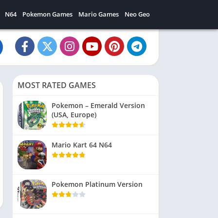
N64
Pokemon Games
Mario Games
Neo Geo
MOST RATED GAMES
Pokemon – Emerald Version
(USA, Europe)
Mario Kart 64 N64
Pokemon Platinum Version