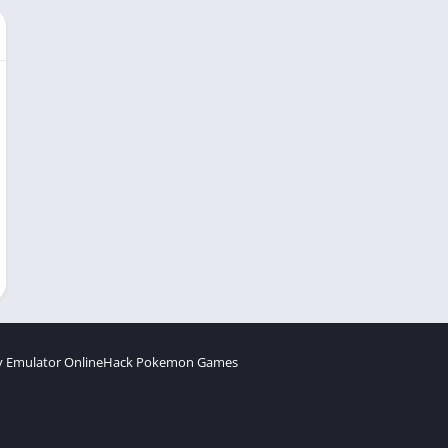
 Emulator Online
Hack Pokemon Games