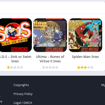
S.O.S – Sink or Swim
Ultima – Runes of
Spider-Man Snes
Snes
Virtue II Snes
Copyrights
My
Privacy Policy
r
re
Legal / DMCA