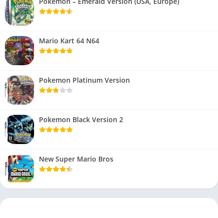
Pokemon – Emerald Version (USA, Europe)
Mario Kart 64 N64
Pokemon Platinum Version
Pokemon Black Version 2
New Super Mario Bros