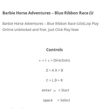
Barbie Horse Adventures – Blue Ribbon Race (U
Barbie Horse Adventures – Blue Ribbon Race (USA).zip Play
Online unblocked and free. Just Click Play Now
Disks
Settings
Controls
= Directions
←
→
↑
↓
= A
= B
Z
X
= L
= R
C
D
= Start
enter ↵
= Select
space