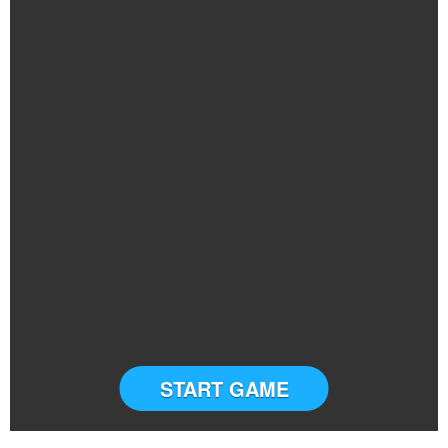
START GAME