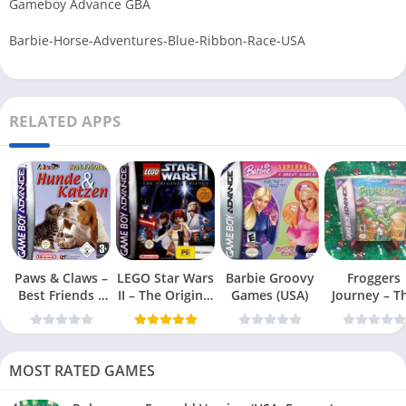
Gameboy Advance GBA
Barbie-Horse-Adventures-Blue-Ribbon-Race-USA
RELATED APPS
Paws & Claws –
LEGO Star Wars
Barbie Groovy
Froggers
Best Friends –
II – The Original
Games (USA)
Journey – T
Dogs & Cats
Trilogy (USA
Forgotten Re
(USA)
MOST RATED GAMES