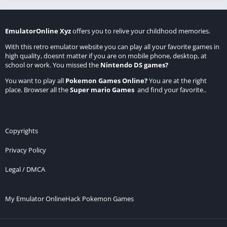
EmulatorOnline Xyz
offers you to relive your childhood memories.
With this retro emulator website you can play all your favorite games in
high quality, doesnt matter if you are on mobile phone, desktop, at
school or work. You missed the
Nintendo DS games
?
You want to play all
Pokemon Games Online
?
You are at the right
place. Browser all the
Super mario Games
and find your favorite..
Copyrights
Privacy Policy
Legal / DMCA
My Emulator Online
Hack Pokemon Games