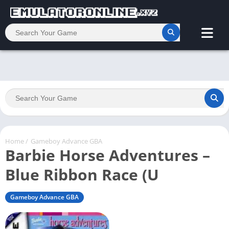
Home
/
Gameboy Advance GBA
Barbie Horse Adventures –
Blue Ribbon Race (U
Gameboy Advance GBA