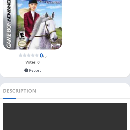
0
/5
Votes:
0
Report
DESCRIPTION