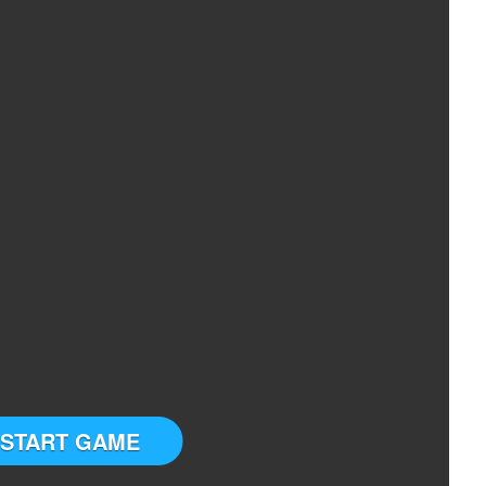
START GAME