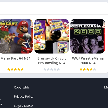
Mario Kart 64 N64
Brunswick Circuit
WWF WrestleMania
Pro Bowling N64
2000 N64
Copyrights
My
Privacy Policy
r
re
Legal / DMCA