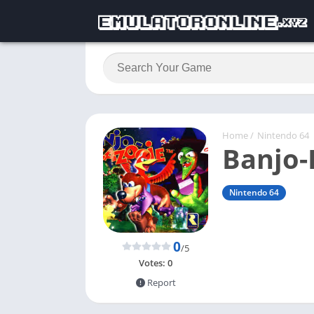
Home
/
Nintendo 64
Banjo-
Nintendo 64
0
/5
Votes:
0
Report