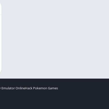
 Emulator Online
Hack Pokemon Games