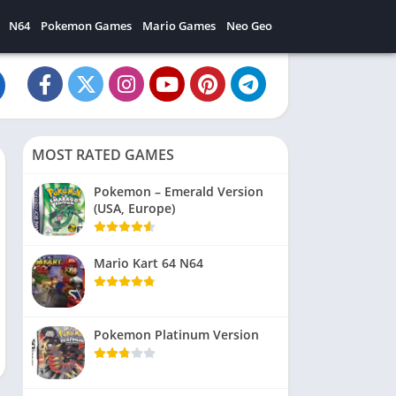
N64
Pokemon Games
Mario Games
Neo Geo
MOST RATED GAMES
Pokemon – Emerald Version
(USA, Europe)
Mario Kart 64 N64
Pokemon Platinum Version