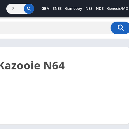
GBA
SNES
Gameboy
NES
NDS
Genesis/MD
Kazooie N64