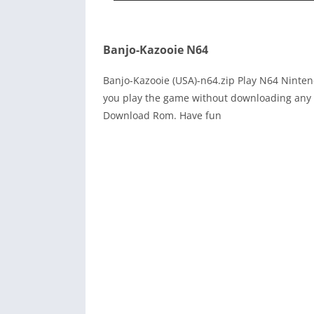
Banjo-Kazooie N64
Banjo-Kazooie (USA)-n64.zip Play N64 Ninte
you play the game without downloading any r
Download Rom. Have fun