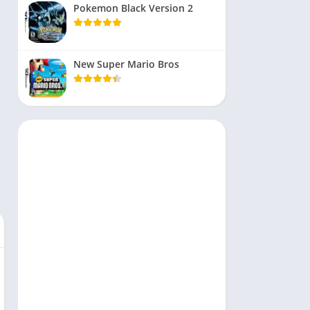
Pokemon Black Version 2
New Super Mario Bros