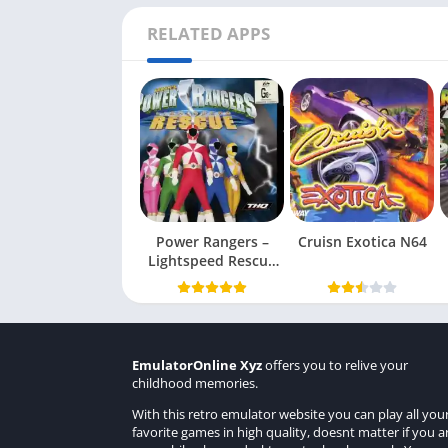
RELATED APPS
Power Rangers –
Cruisn Exotica N64
Lightspeed Rescue
N64
EmulatorOnline Xyz
offers you to relive your
childhood memories.
With this retro emulator website you can play all you
favorite games in high quality, doesnt matter if you a