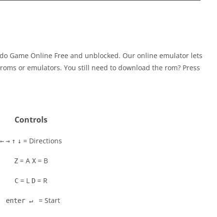
ndo Game Online Free and unblocked. Our online emulator lets
oms or emulators. You still need to download the rom? Press
Controls
= Directions
←
→
↑
↓
= A
= B
Z
X
= L
= R
C
D
= Start
enter ↵