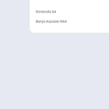
Nintendo 64
Banjo-Kazooie-N64