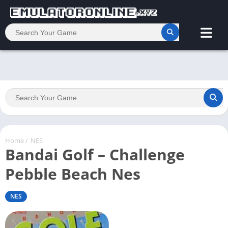
Home
/
NES
Bandai Golf – Challenge
Pebble Beach Nes
NES