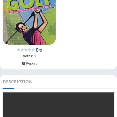
0
/5
Votes:
0
Report
DESCRIPTION