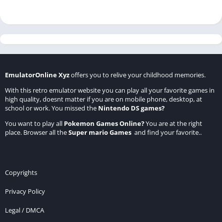
EmulatorOnline Xyz
offers you to relive your childhood memories.
With this retro emulator website you can play all your favorite games in
high quality, doesnt matter if you are on mobile phone, desktop, at
school or work. You missed the
Nintendo DS games
?
You want to play all
Pokemon Games Online
?
You are at the right
place. Browser all the
Super mario Games
and find your favorite..
Copyrights
Privacy Policy
Legal / DMCA