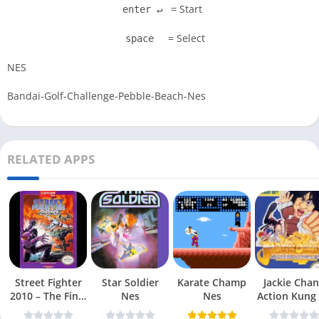
= Start
enter ↵
= Select
space
NES
Bandai-Golf-Challenge-Pebble-Beach-Nes
RELATED APPS
Street Fighter
Star Soldier
Karate Champ
Jackie Chan
2010 – The Final
Nes
Nes
Action Kung
Fight Nes
Nes