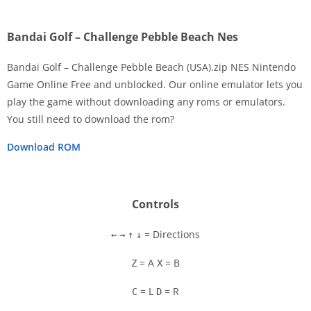
Bandai Golf – Challenge Pebble Beach Nes
Bandai Golf – Challenge Pebble Beach (USA).zip NES Nintendo
Game Online Free and unblocked. Our online emulator lets you
play the game without downloading any roms or emulators.
Disks
You still need to download the rom?
Settings
Download ROM
Controls
= Directions
←
→
↑
↓
= A
= B
Z
X
= L
= R
C
D