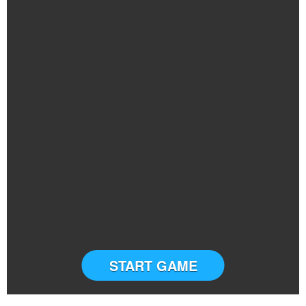
START GAME