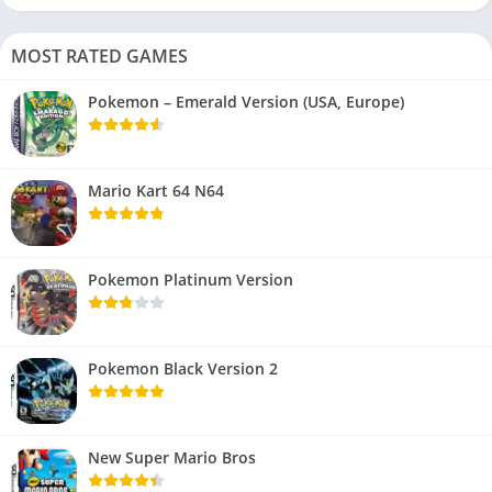
MOST RATED GAMES
Pokemon – Emerald Version (USA, Europe)
Mario Kart 64 N64
Pokemon Platinum Version
Pokemon Black Version 2
New Super Mario Bros