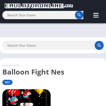
Home
/
NES
Balloon Fight Nes
NES