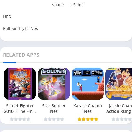
= Select
space
NES
Balloon-Fight-Nes
RELATED APPS
Street Fighter
Star Soldier
Karate Champ
Jackie Chan
2010 – The Final
Nes
Nes
Action Kung
Fight Nes
Nes