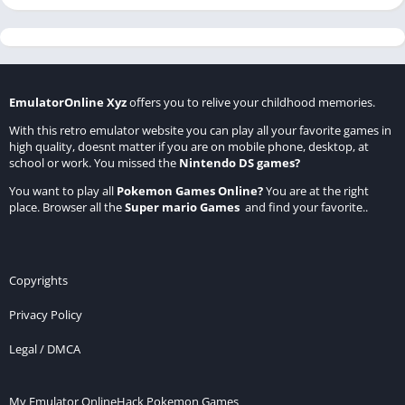
EmulatorOnline Xyz
offers you to relive your childhood memories.
With this retro emulator website you can play all your favorite games in
high quality, doesnt matter if you are on mobile phone, desktop, at
school or work. You missed the
Nintendo DS games
?
You want to play all
Pokemon Games Online
?
You are at the right
place. Browser all the
Super mario Games
and find your favorite..
Copyrights
Privacy Policy
Legal / DMCA
My Emulator Online
Hack Pokemon Games