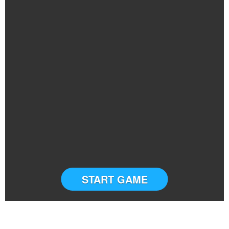
START GAME