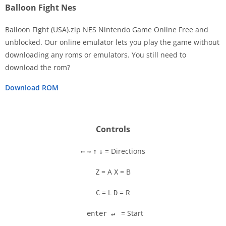
Balloon Fight Nes
Balloon Fight (USA).zip NES Nintendo Game Online Free and
unblocked. Our online emulator lets you play the game without
downloading any roms or emulators. You still need to
Disks
download the rom?
Settings
Download ROM
Controls
= Directions
←
→
↑
↓
= A
= B
Z
X
= L
= R
C
D
= Start
enter ↵