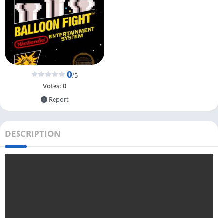
0
/5
Votes:
0
Report
DESCRIPTION