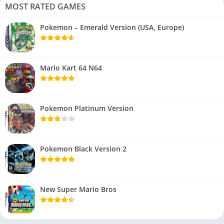
MOST RATED GAMES
Pokemon – Emerald Version (USA, Europe)
Mario Kart 64 N64
Pokemon Platinum Version
Pokemon Black Version 2
New Super Mario Bros