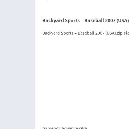
Backyard Sports – Baseball 2007 (USA)
Backyard Sports – Baseball 2007 (USA).zip Pl
Gameboy Advance GBA