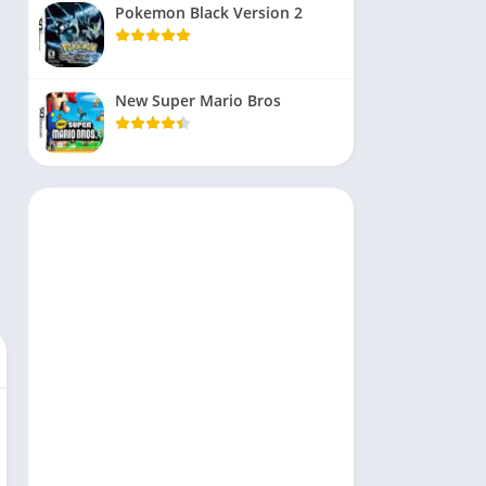
Pokemon Black Version 2
New Super Mario Bros