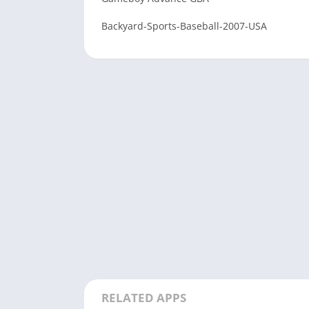
Backyard-Sports-Baseball-2007-USA
RELATED APPS