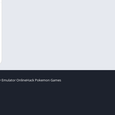
 Emulator Online
Hack Pokemon Games