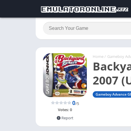
Home
/
Gameboy Ad
Backya
2007 (
Gameboy Advance G
0
/5
Votes:
0
Report