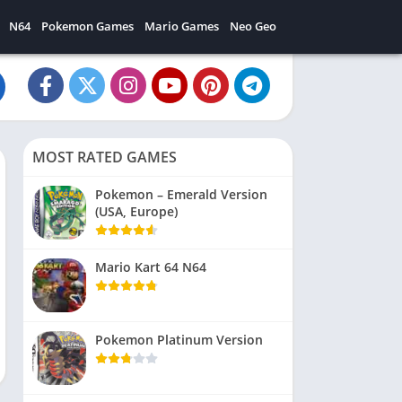
N64
Pokemon Games
Mario Games
Neo Geo
MOST RATED GAMES
Pokemon – Emerald Version
(USA, Europe)
Mario Kart 64 N64
Pokemon Platinum Version