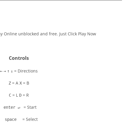
ay Online unblocked and free. Just Click Play Now
Controls
= Directions
←
→
↑
↓
= A
= B
Z
X
= L
= R
C
D
= Start
enter ↵
= Select
space