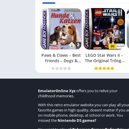
Paws & Claws – Best
LEGO Star Wars II –
Friends – Dogs &
The Original Trilogy
Cats
(USA
EmulatorOnline Xyz
offers you to relive your
childhood memories.
With this retro emulator website you can play all you
favorite games in high quality, doesnt matter if you a
on mobile phone, desktop, at school or work. You
missed the
Nintendo DS games
?