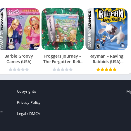
Barbie Groovy
Froggers Journey –
Rayman – Raving
Games (USA)
The Forgotten Relic
Rabbids (USA)
(USA)
(En,Fr,Es)
Copyrights
My
Privacy Policy
r
re
Legal / DMCA