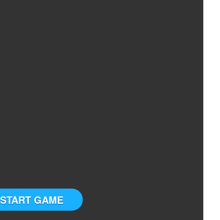
START GAME