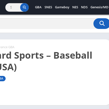
GBA
SNES
Gameboy
NES
NDS
Genesis/MD
vance GBA
rd Sports – Baseball
USA)
BA