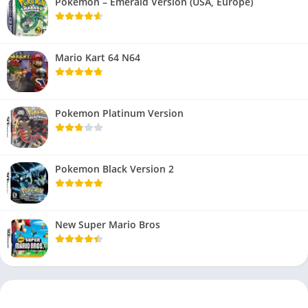
Pokemon – Emerald Version (USA, Europe)
Mario Kart 64 N64
Pokemon Platinum Version
Pokemon Black Version 2
New Super Mario Bros