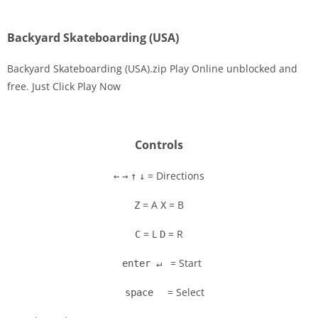
Backyard Skateboarding (USA)
Backyard Skateboarding (USA).zip Play Online unblocked and
free. Just Click Play Now
Disks
Settings
Controls
= Directions
←
→
↑
↓
= A
= B
Z
X
= L
= R
C
D
= Start
enter ↵
= Select
space