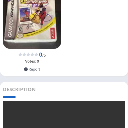
0
/5
Votes:
0
Report
DESCRIPTION