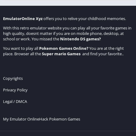
EmulatorOnline Xyz
offers you to relive your childhood memories.
With this retro emulator website you can play all your favorite games in
high quality, doesnt matter if you are on mobile phone, desktop, at
school or work. You missed the
Nintendo DS games
?
You want to play all
Pokemon Games Online
?
You are at the right
place. Browser all the
Super mario Games
and find your favorite..
Copyrights
Privacy Policy
Legal / DMCA
My Emulator Online
Hack Pokemon Games