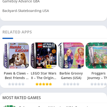
Gameboy Advance GBA
Backyard-Skateboarding-USA
RELATED APPS
Paws & Claws –
LEGO Star Wars
Barbie Groovy
Froggers
Best Friends –
II – The Original
Games (USA)
Journey – T
Dogs & Cats
Trilogy (USA
Forgotten Re
(USA)
MOST RATED GAMES