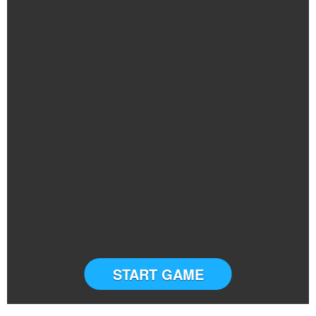
START GAME