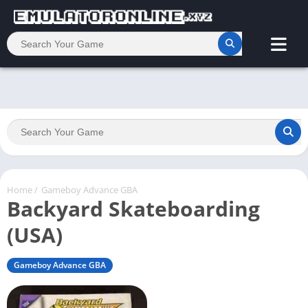
Home
/
Gameboy Advance GBA
Backyard Skateboarding
(USA)
Gameboy Advance GBA