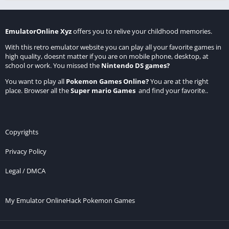
EmulatorOnline Xyz
offers you to relive your childhood memories.
With this retro emulator website you can play all your favorite games in
high quality, doesnt matter if you are on mobile phone, desktop, at
school or work. You missed the
Nintendo DS games
?
You want to play all
Pokemon Games Online
?
You are at the right
place. Browser all the
Super mario Games
and find your favorite..
Copyrights
Privacy Policy
Legal / DMCA
My Emulator Online
Hack Pokemon Games