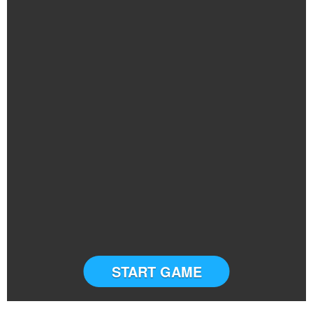
START GAME