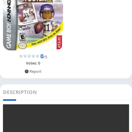
0
/5
Votes:
0
Report
DESCRIPTION