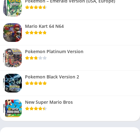
Pokemon – Emerald Version (USA, Europe)
Mario Kart 64 N64
Pokemon Platinum Version
Pokemon Black Version 2
New Super Mario Bros