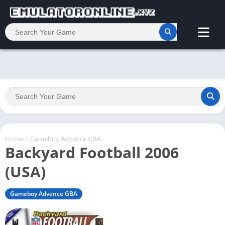
Home
/
Gameboy Advance GBA
Backyard Football 2006
(USA)
Gameboy Advance GBA