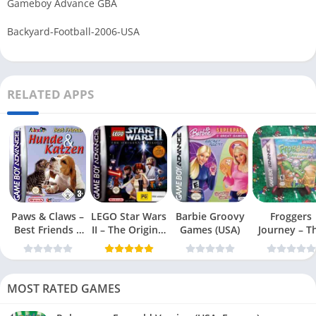
Gameboy Advance GBA
Backyard-Football-2006-USA
RELATED APPS
Paws & Claws –
LEGO Star Wars
Barbie Groovy
Froggers
Best Friends –
II – The Original
Games (USA)
Journey – T
Dogs & Cats
Trilogy (USA
Forgotten Re
(USA)
MOST RATED GAMES