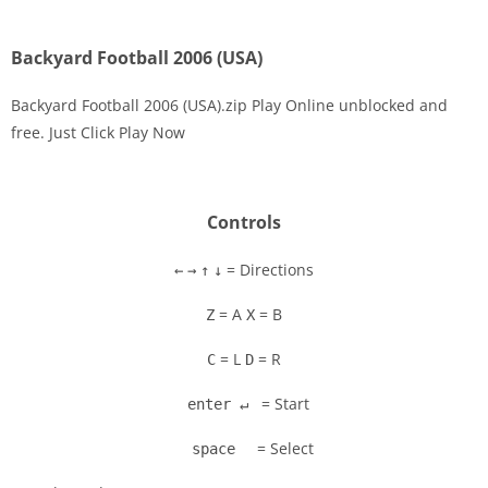
Backyard Football 2006 (USA)
Backyard Football 2006 (USA).zip Play Online unblocked and
free. Just Click Play Now
Disks
Settings
Controls
= Directions
←
→
↑
↓
= A
= B
Z
X
= L
= R
C
D
= Start
enter ↵
= Select
space