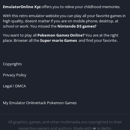
EmulatorOnline Xyz
offers you to relive your childhood memories.
With this retro emulator website you can play all your favorite games in
high quality, doesnt matter if you are on mobile phone, desktop, at
school or work. You missed the
Nintendo DS games
?
You want to play all
Pokemon Games Online
?
You are at the right
place. Browser all the
Super mario Games
and find your favorite..
Copyrights
Privacy Policy
Legal / DMCA
My Emulator Online
Hack Pokemon Games
All graphics, games, and other multimedia are copyrighted to their
respective owners and authors. Made with ❤️ in Berlin.