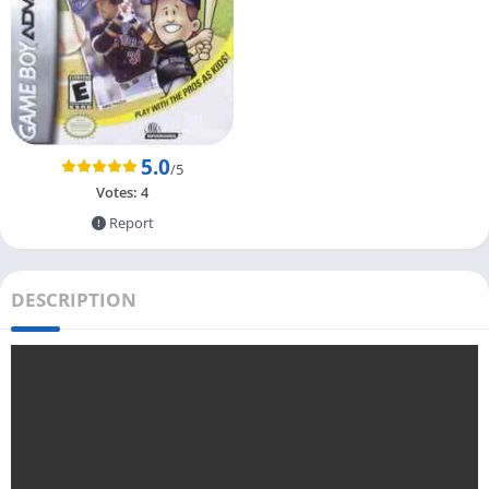
5.0
/5
Votes:
4
Report
DESCRIPTION