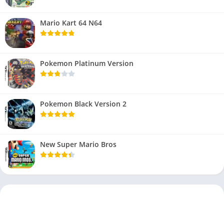
Mario Kart 64 N64
Pokemon Platinum Version
Pokemon Black Version 2
New Super Mario Bros