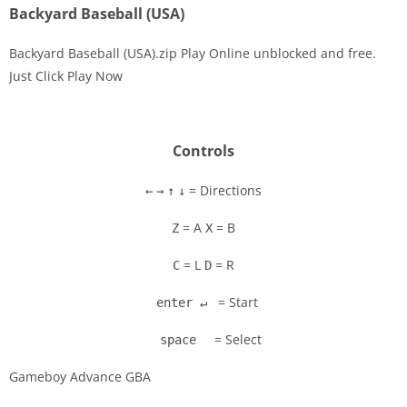
Backyard Baseball (USA)
Backyard Baseball (USA).zip Play Online unblocked and free.
Just Click Play Now
Disks
Settings
Controls
= Directions
←
→
↑
↓
= A
= B
Z
X
= L
= R
C
D
= Start
enter ↵
= Select
space
Gameboy Advance GBA