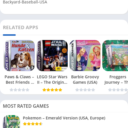
Backyard-Baseball-USA
RELATED APPS
Paws & Claws –
LEGO Star Wars
Barbie Groovy
Froggers
Best Friends –
II – The Original
Games (USA)
Journey – T
Dogs & Cats
Trilogy (USA
Forgotten Re
(USA)
MOST RATED GAMES
Pokemon – Emerald Version (USA, Europe)