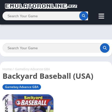
Home
/
Gameboy Advance GBA
Backyard Baseball (USA)
Gameboy Advance GBA