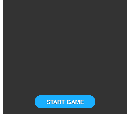
START GAME