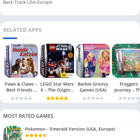
Back-Track-USA-Europe
RELATED APPS
Paws & Claws –
LEGO Star Wars
Barbie Groovy
Froggers
Best Friends –
II – The Original
Games (USA)
Journey – T
Dogs & Cats
Trilogy (USA
Forgotten Re
(USA)
MOST RATED GAMES
Pokemon – Emerald Version (USA, Europe)