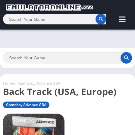
Home
/
Gameboy Advance GBA
Back Track (USA, Europe)
Gameboy Advance GBA