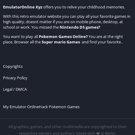
EmulatorOnline Xyz
offers you to relive your childhood memories.
With this retro emulator website you can play all your favorite games in
high quality, doesnt matter if you are on mobile phone, desktop, at
school or work. You missed the
Nintendo DS games
?
You want to play all
Pokemon Games Online
?
You are at the right
place. Browser all the
Super mario Games
and find your favorite..
Copyrights
Privacy Policy
Legal / DMCA
My Emulator Online
Hack Pokemon Games
All graphics, games, and other multimedia are copyrighted to their
respective owners and authors. Made with ❤️ in Berlin.