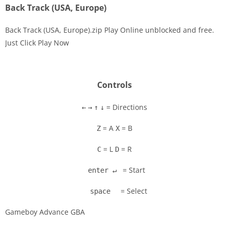
Back Track (USA, Europe)
Back Track (USA, Europe).zip Play Online unblocked and free.
Just Click Play Now
Disks
Settings
Controls
= Directions
←
→
↑
↓
= A
= B
Z
X
= L
= R
C
D
= Start
enter ↵
= Select
space
Gameboy Advance GBA