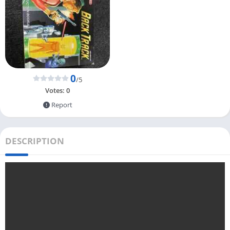
0
/5
Votes:
0
Report
DESCRIPTION