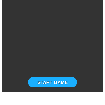
START GAME