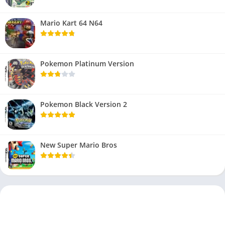
Mario Kart 64 N64
Pokemon Platinum Version
Pokemon Black Version 2
New Super Mario Bros