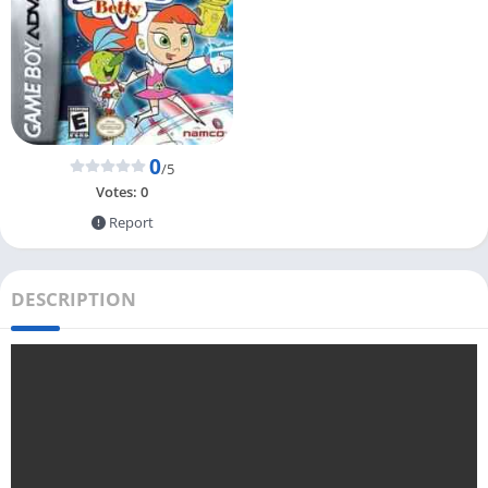
0
/5
Votes:
0
Report
DESCRIPTION