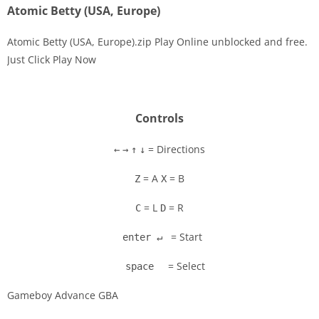
Atomic Betty (USA, Europe)
Atomic Betty (USA, Europe).zip Play Online unblocked and free.
Just Click Play Now
Disks
Settings
Controls
= Directions
←
→
↑
↓
= A
= B
Z
X
= L
= R
C
D
= Start
enter ↵
= Select
space
Gameboy Advance GBA