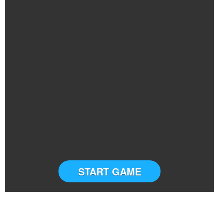
START GAME