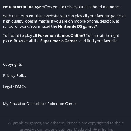
EmulatorOnline Xyz
offers you to relive your childhood memories.
With this retro emulator website you can play all your favorite games in
high quality, doesnt matter if you are on mobile phone, desktop, at
school or work. You missed the
Nintendo DS games
?
You want to play all
Pokemon Games Online
?
You are at the right
place. Browser all the
Super mario Games
and find your favorite..
Copyrights
Privacy Policy
Legal / DMCA
My Emulator Online
Hack Pokemon Games
All graphics, games, and other multimedia are copyrighted to their
respective owners and authors. Made with ❤️ in Berlin.