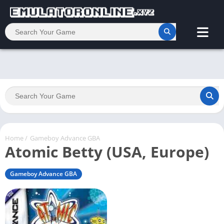
Home
/
Gameboy Advance GBA
Atomic Betty (USA, Europe)
Gameboy Advance GBA