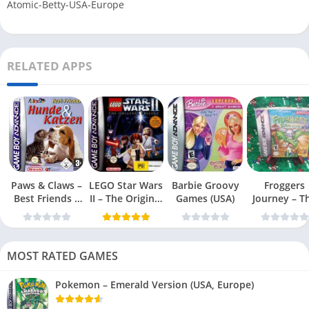
Atomic-Betty-USA-Europe
RELATED APPS
Paws & Claws –
LEGO Star Wars
Barbie Groovy
Froggers
Best Friends –
II – The Original
Games (USA)
Journey – T
Dogs & Cats
Trilogy (USA
Forgotten Re
(USA)
MOST RATED GAMES
Pokemon – Emerald Version (USA, Europe)