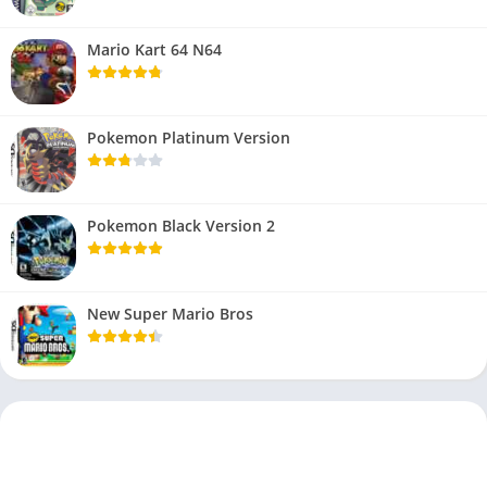
Mario Kart 64 N64
Pokemon Platinum Version
Pokemon Black Version 2
New Super Mario Bros