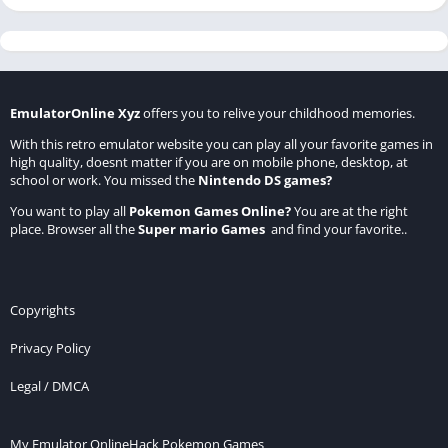
EmulatorOnline Xyz
offers you to relive your childhood memories.
With this retro emulator website you can play all your favorite games in
high quality, doesnt matter if you are on mobile phone, desktop, at
school or work. You missed the
Nintendo DS games
?
You want to play all
Pokemon Games Online
?
You are at the right
place. Browser all the
Super mario Games
and find your favorite..
Copyrights
Privacy Policy
Legal / DMCA
My Emulator Online
Hack Pokemon Games