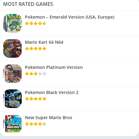
MOST RATED GAMES
Pokemon – Emerald Version (USA, Europe)
Mario Kart 64 N64
Pokemon Platinum Version
Pokemon Black Version 2
New Super Mario Bros