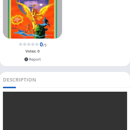
0
/5
Votes:
0
Report
DESCRIPTION