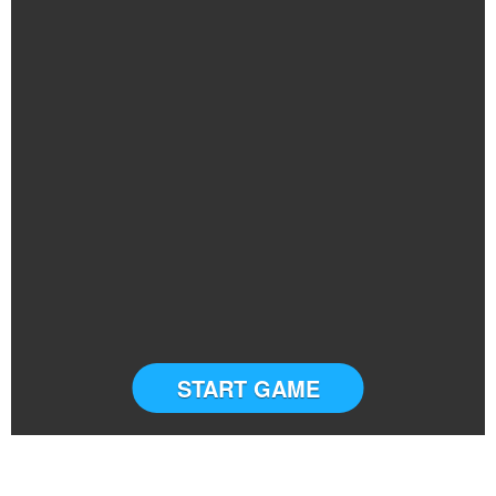
START GAME