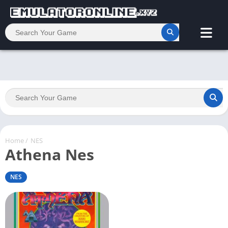
Home
/
NES
Athena Nes
NES