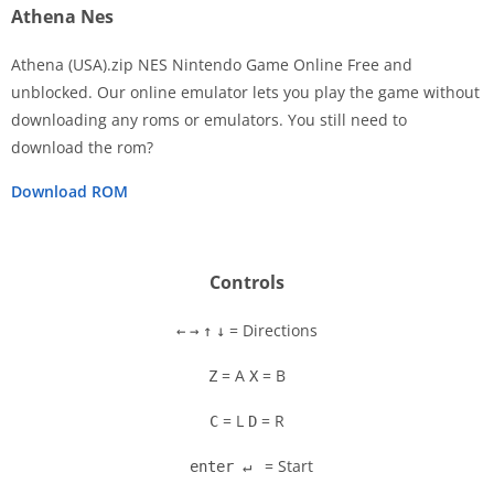
Athena Nes
Athena (USA).zip NES Nintendo Game Online Free and
unblocked. Our online emulator lets you play the game without
downloading any roms or emulators. You still need to
Disks
download the rom?
Settings
Download ROM
Controls
= Directions
←
→
↑
↓
= A
= B
Z
X
= L
= R
C
D
= Start
enter ↵