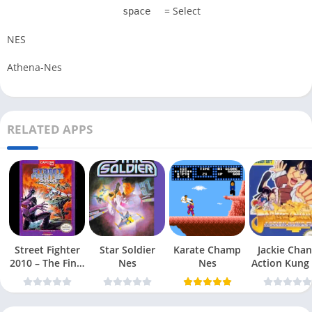
= Select
space
NES
Athena-Nes
RELATED APPS
Street Fighter
Star Soldier
Karate Champ
Jackie Chan
2010 – The Final
Nes
Nes
Action Kung
Fight Nes
Nes