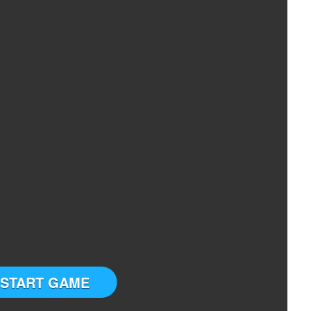
START GAME