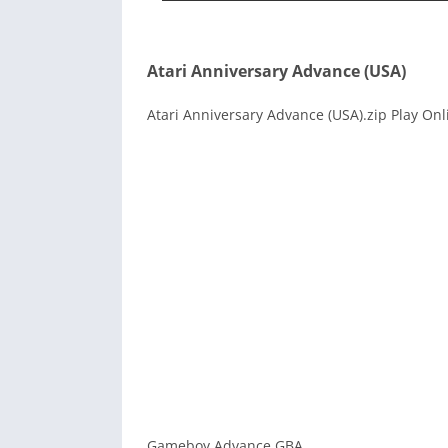
Atari Anniversary Advance (USA)
Atari Anniversary Advance (USA).zip Play Onl
Gameboy Advance GBA