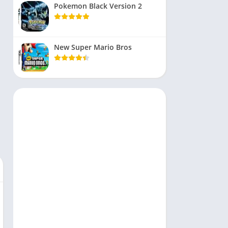
Pokemon Black Version 2
New Super Mario Bros