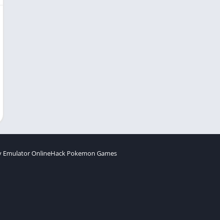
 Emulator Online
Hack Pokemon Games