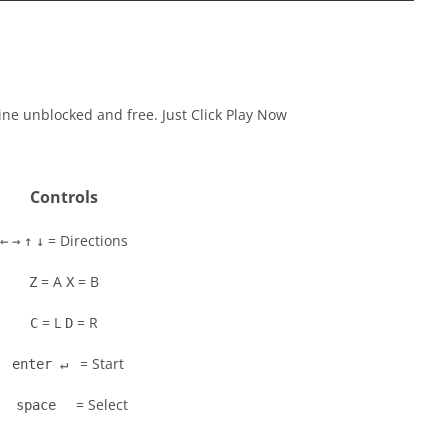
ine unblocked and free. Just Click Play Now
Controls
= Directions
←
→
↑
↓
= A
= B
Z
X
= L
= R
C
D
= Start
enter ↵
= Select
space