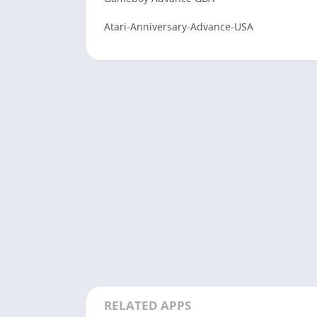
Atari-Anniversary-Advance-USA
RELATED APPS