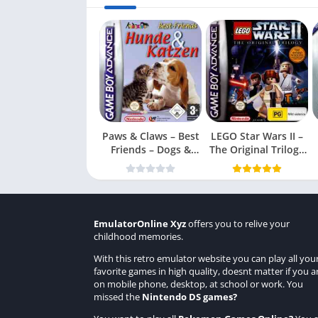
Paws & Claws – Best
LEGO Star Wars II –
Friends – Dogs &
The Original Trilogy
Cats
(USA
EmulatorOnline Xyz
offers you to relive your
childhood memories.
With this retro emulator website you can play all you
favorite games in high quality, doesnt matter if you a
on mobile phone, desktop, at school or work. You
missed the
Nintendo DS games
?