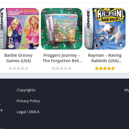
Barbie Groovy
Froggers Journey –
Rayman – Raving
Games (USA)
The Forgotten Relic
Rabbids (USA)
(USA)
(En,Fr,Es)
Copyrights
My
Privacy Policy
r
re
Legal / DMCA