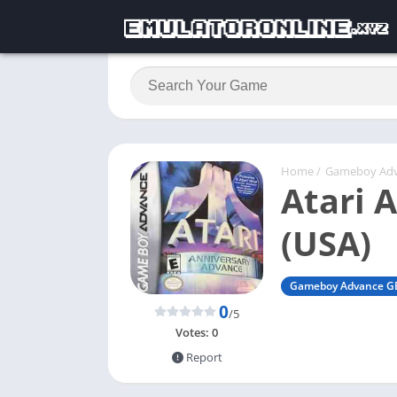
Home
/
Gameboy Ad
Atari 
(USA)
Gameboy Advance G
0
/5
Votes:
0
Report