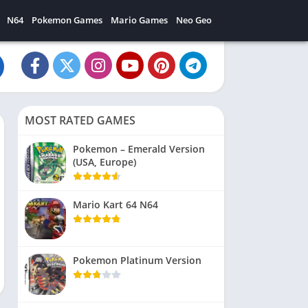
N64
Pokemon Games
Mario Games
Neo Geo
MOST RATED GAMES
Pokemon – Emerald Version
(USA, Europe)
Mario Kart 64 N64
Pokemon Platinum Version