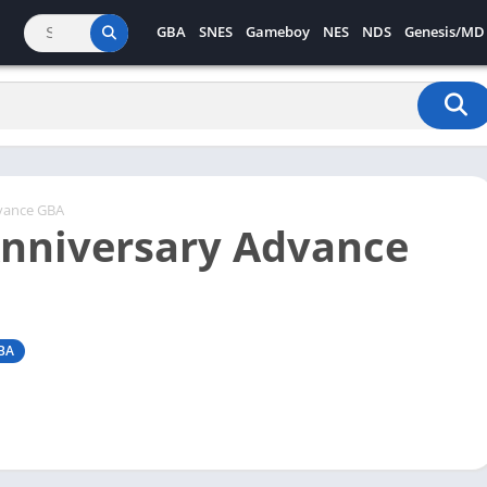
GBA
SNES
Gameboy
NES
NDS
Genesis/MD
vance GBA
Anniversary Advance
BA