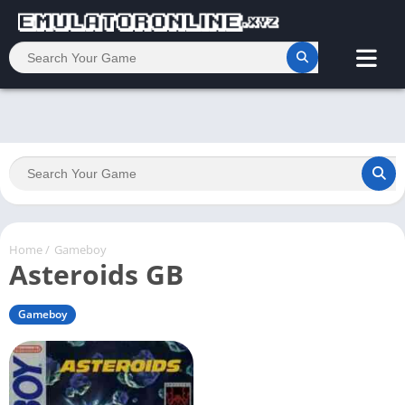
Home
/
Gameboy
Asteroids GB
Gameboy