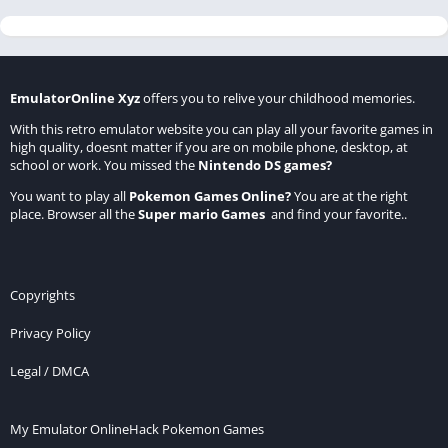
EmulatorOnline Xyz
offers you to relive your childhood memories.
With this retro emulator website you can play all your favorite games in
high quality, doesnt matter if you are on mobile phone, desktop, at
school or work. You missed the
Nintendo DS games
?
You want to play all
Pokemon Games Online
?
You are at the right
place. Browser all the
Super mario Games
and find your favorite..
Copyrights
Privacy Policy
Legal / DMCA
My Emulator Online
Hack Pokemon Games