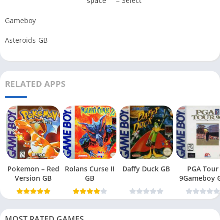
= Select
space
Gameboy
Asteroids-GB
RELATED APPS
Pokemon – Red
Rolans Curse II
Daffy Duck GB
PGA Tour
Version GB
GB
9Gameboy 
MOST RATED GAMES