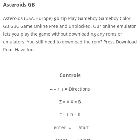
Asteroids GB
Asteroids (USA, Europe)-gb.zip Play Gameboy Gameboy Color
GB GBC Game Online Free and unblocked. Our online emulator
lets you play the game without downloading any roms or
Disks
emulators. You still need to download the rom? Press Download
Rom. Have fun
Settings
Controls
= Directions
←
→
↑
↓
= A
= B
Z
X
= L
= R
C
D
= Start
enter ↵