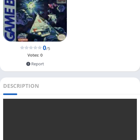
0
/5
Votes:
0
Report
DESCRIPTION