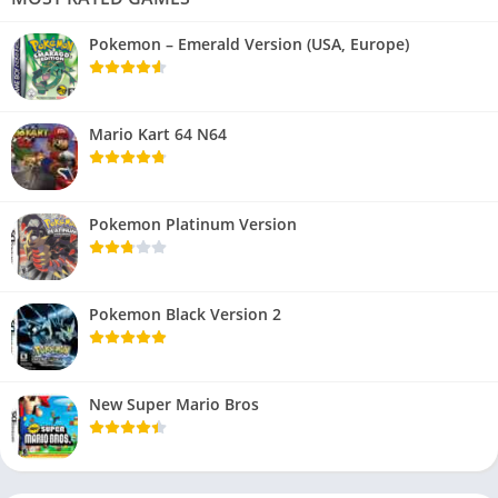
Pokemon – Emerald Version (USA, Europe)
Mario Kart 64 N64
Pokemon Platinum Version
Pokemon Black Version 2
New Super Mario Bros