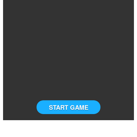
START GAME