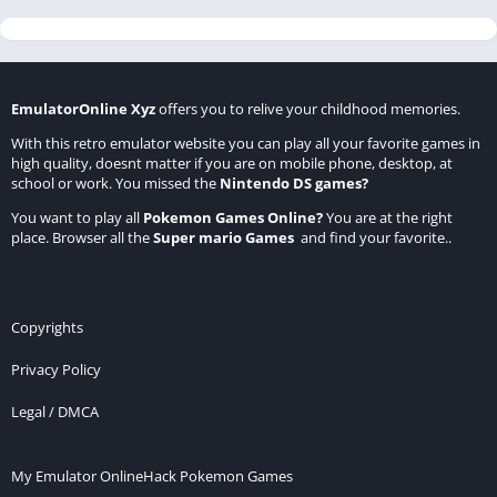
EmulatorOnline Xyz
offers you to relive your childhood memories.
With this retro emulator website you can play all your favorite games in
high quality, doesnt matter if you are on mobile phone, desktop, at
school or work. You missed the
Nintendo DS games
?
You want to play all
Pokemon Games Online
?
You are at the right
place. Browser all the
Super mario Games
and find your favorite..
Copyrights
Privacy Policy
Legal / DMCA
My Emulator Online
Hack Pokemon Games