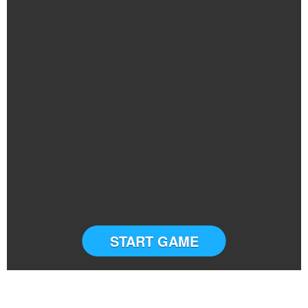
START GAME