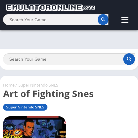
Home
/
Super Nintendo SNES
Art of Fighting Snes
Super Nintendo SNES