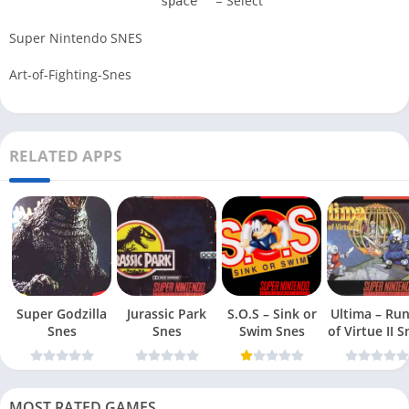
= Select
space
Super Nintendo SNES
Art-of-Fighting-Snes
RELATED APPS
Super Godzilla
Jurassic Park
S.O.S – Sink or
Ultima – Ru
Snes
Snes
Swim Snes
of Virt
MOST RATED GAMES