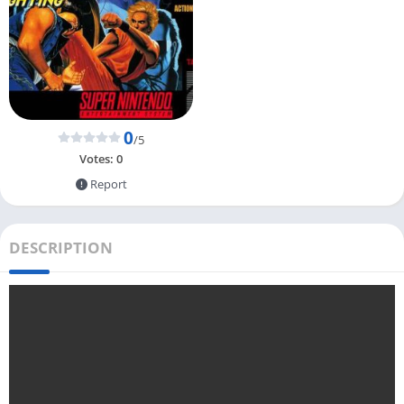
0
/5
Votes:
0
Report
DESCRIPTION