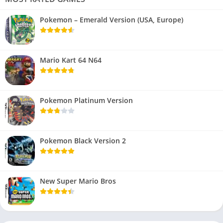
Pokemon – Emerald Version (USA, Europe)
Mario Kart 64 N64
Pokemon Platinum Version
Pokemon Black Version 2
New Super Mario Bros