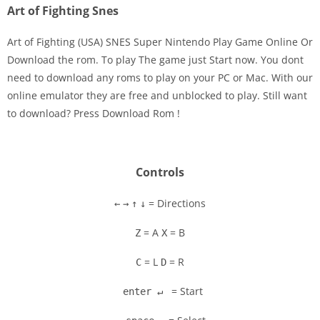
Art of Fighting Snes
Art of Fighting (USA) SNES Super Nintendo Play Game Online Or
Download the rom. To play The game just Start now. You dont
need to download any roms to play on your PC or Mac. With our
Disks
online emulator they are free and unblocked to play. Still want
to download? Press Download Rom !
Settings
Controls
= Directions
←
→
↑
↓
= A
= B
Z
X
= L
= R
C
D
= Start
enter ↵