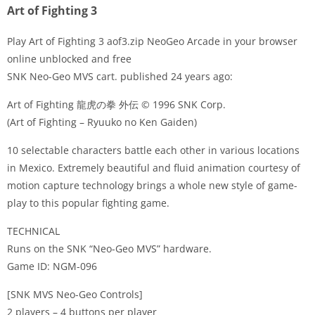
Art of Fighting 3
Play Art of Fighting 3 aof3.zip NeoGeo Arcade in your browser
online unblocked and free
SNK Neo-Geo MVS cart. published 24 years ago:
Disks
Art of Fighting 龍虎の拳 外伝 © 1996 SNK Corp.
Settings
(Art of Fighting – Ryuuko no Ken Gaiden)
10 selectable characters battle each other in various locations
in Mexico. Extremely beautiful and fluid animation courtesy of
motion capture technology brings a whole new style of game-
play to this popular fighting game.
TECHNICAL
Runs on the SNK “Neo-Geo MVS” hardware.
Game ID: NGM-096
[SNK MVS Neo-Geo Controls]
2 players – 4 buttons per player