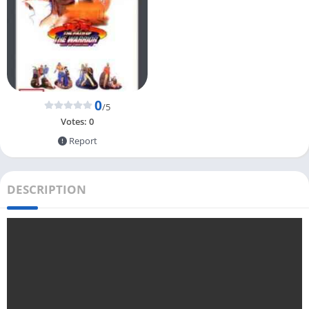
0
/5
Votes:
0
Report
DESCRIPTION