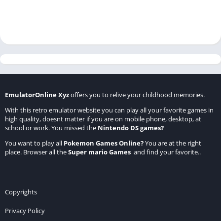
EmulatorOnline Xyz
offers you to relive your childhood memories.
With this retro emulator website you can play all your favorite games in
high quality, doesnt matter if you are on mobile phone, desktop, at
school or work. You missed the
Nintendo DS games
?
You want to play all
Pokemon Games Online
?
You are at the right
place. Browser all the
Super mario Games
and find your favorite..
Copyrights
Privacy Policy