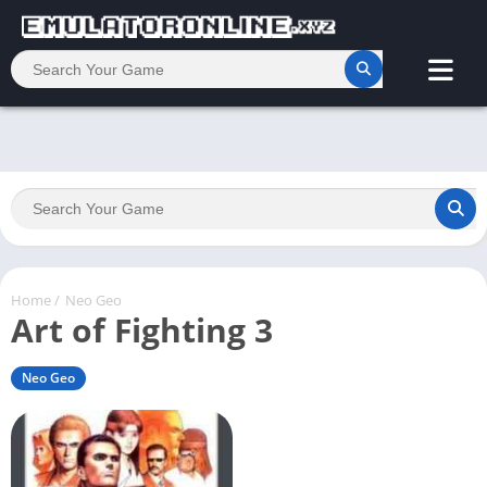
Home
/
Neo Geo
Art of Fighting 3
Neo Geo