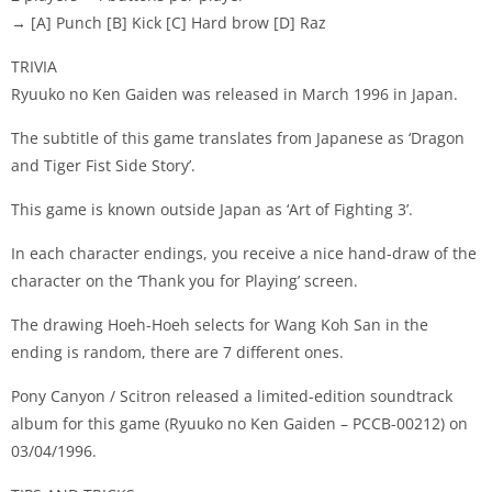
→ [A] Punch [B] Kick [C] Hard brow [D] Raz
TRIVIA
Ryuuko no Ken Gaiden was released in March 1996 in Japan.
The subtitle of this game translates from Japanese as ‘Dragon
and Tiger Fist Side Story’.
This game is known outside Japan as ‘Art of Fighting 3’.
In each character endings, you receive a nice hand-draw of the
character on the ‘Thank you for Playing’ screen.
The drawing Hoeh-Hoeh selects for Wang Koh San in the
ending is random, there are 7 different ones.
Pony Canyon / Scitron released a limited-edition soundtrack
album for this game (Ryuuko no Ken Gaiden – PCCB-00212) on
03/04/1996.