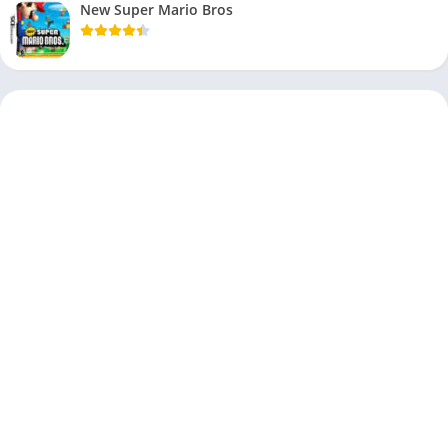
New Super Mario Bros