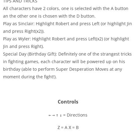
TIPS AND TRICKS
All characters have 2 colors, one is selected with the A button
an the other one is chosen with the D button.
Play as Sinclair: Highlight Robert and press Left (or highlight Jin
and press Right(x2)).
Play as Wyler: Highlight Robert and press Left(x2) (or highlight
Jin and press Right).
Special Day (Birthday Gift): Definitely one of the strangest tricks
in fighting games, each character will be powered up on his
birthday (able to perform Super Desperation Moves at any
moment during the fight!).
Controls
= Directions
←
→
↑
↓
= A
= B
Z
X