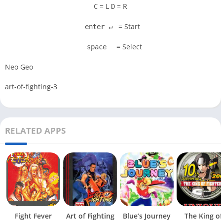
= L
= R
C
D
= Start
enter ↵
= Select
space
Neo Geo
art-of-fighting-3
RELATED APPS
Fight Fever
Art of Fighting
Blue’s Journey
The King o