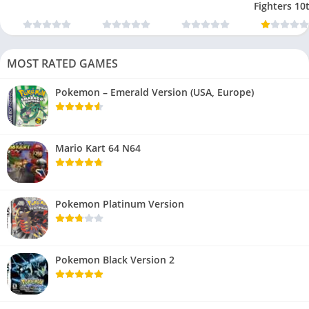
Fighters 10
Anniversar
MOST RATED GAMES
Pokemon – Emerald Version (USA, Europe)
Mario Kart 64 N64
Pokemon Platinum Version
Pokemon Black Version 2