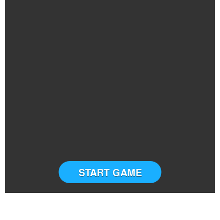
START GAME