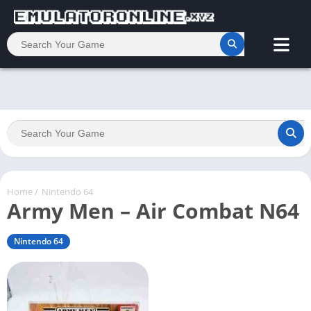
Home
/
Nintendo 64
Army Men – Air Combat N64
Nintendo 64