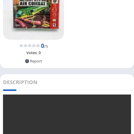
0
/5
Votes:
0
Report
DESCRIPTION