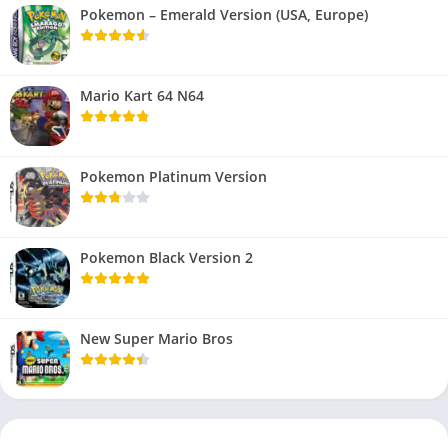
Pokemon – Emerald Version (USA, Europe)
Mario Kart 64 N64
Pokemon Platinum Version
Pokemon Black Version 2
New Super Mario Bros