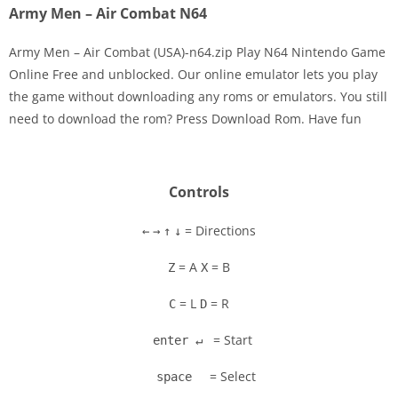
Army Men – Air Combat N64
Army Men – Air Combat (USA)-n64.zip Play N64 Nintendo Game
Online Free and unblocked. Our online emulator lets you play
the game without downloading any roms or emulators. You still
Disks
need to download the rom? Press Download Rom. Have fun
Settings
Controls
= Directions
←
→
↑
↓
= A
= B
Z
X
= L
= R
C
D
= Start
enter ↵
= Select
space