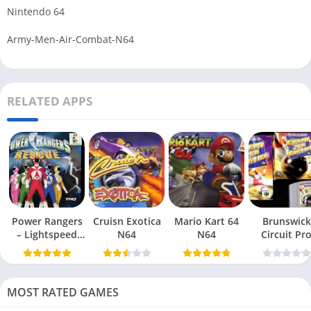
Nintendo 64
Army-Men-Air-Combat-N64
RELATED APPS
Power Rangers
Cruisn Exotica
Mario Kart 64
Brunswick
– Lightspeed
N64
N64
Circuit Pr
Rescue N64
Bowling N6
MOST RATED GAMES