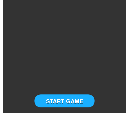
START GAME