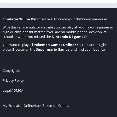
EmulatorOnline Xyz
offers you to relive your childhood memories.
With this retro emulator website you can play all your favorite games in
high quality, doesnt matter if you are on mobile phone, desktop, at
school or work. You missed the
Nintendo DS games
?
You want to play all
Pokemon Games Online
?
You are at the right
place. Browser all the
Super mario Games
and find your favorite..
Copyrights
Privacy Policy
Legal / DMCA
My Emulator Online
Hack Pokemon Games