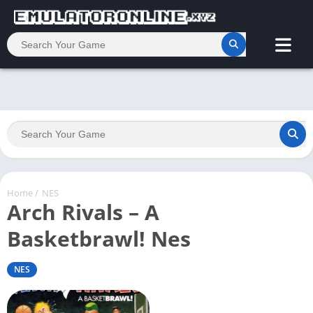
Home
/
NES
Arch Rivals – A
Basketbrawl! Nes
NES