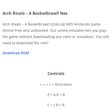
Arch Rivals – A Basketbrawl! Nes
Arch Rivals – A Basketbrawl! (USA).zip NES Nintendo Game
Online Free and unblocked. Our online emulator lets you play
the game without downloading any roms or emulators. You still
Disks
need to download the rom?
Settings
Download ROM
Controls
= Directions
←
→
↑
↓
= A
= B
Z
X
= L
= R
C
D