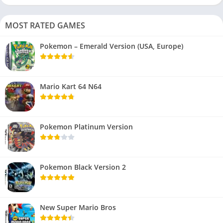
MOST RATED GAMES
Pokemon – Emerald Version (USA, Europe)
Mario Kart 64 N64
Pokemon Platinum Version
Pokemon Black Version 2
New Super Mario Bros