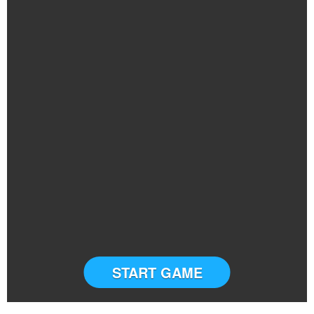
START GAME