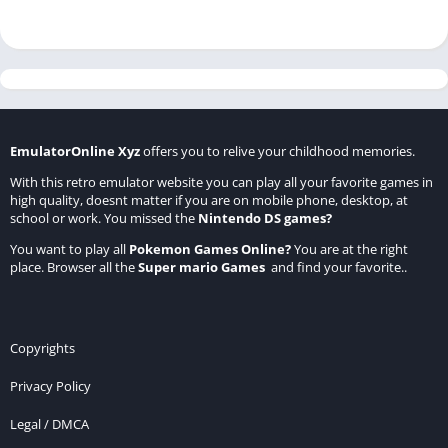
EmulatorOnline Xyz
offers you to relive your childhood memories.
With this retro emulator website you can play all your favorite games in
high quality, doesnt matter if you are on mobile phone, desktop, at
school or work. You missed the
Nintendo DS games
?
You want to play all
Pokemon Games Online
?
You are at the right
place. Browser all the
Super mario Games
and find your favorite..
Copyrights
Privacy Policy
Legal / DMCA