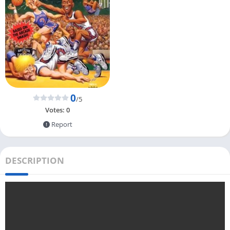
0
/5
Votes:
0
Report
DESCRIPTION