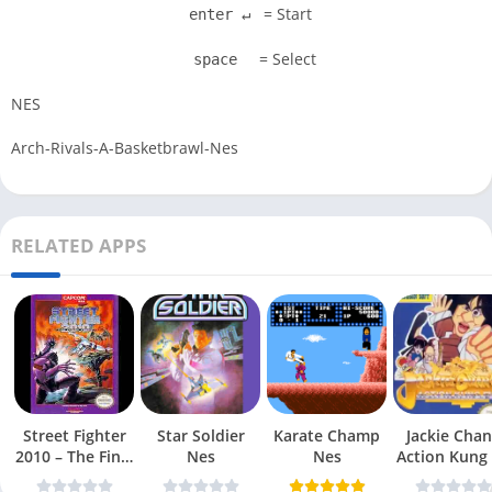
= Start
enter ↵
= Select
space
NES
Arch-Rivals-A-Basketbrawl-Nes
RELATED APPS
Street Fighter
Star Soldier
Karate Champ
Jackie Chan
2010 – The Final
Nes
Nes
Action Kung
Fight Nes
Nes