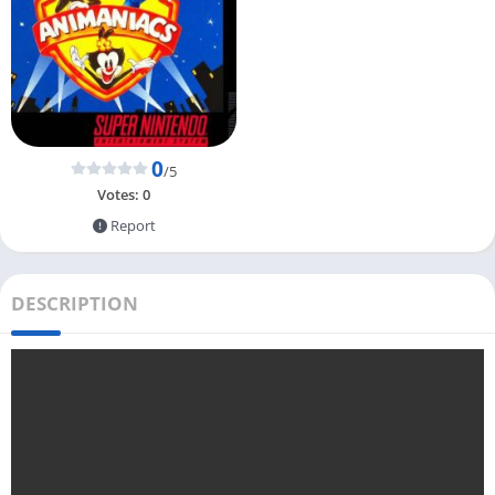
0
/5
Votes:
0
Report
DESCRIPTION