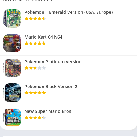
Pokemon – Emerald Version (USA, Europe)
Mario Kart 64 N64
Pokemon Platinum Version
Pokemon Black Version 2
New Super Mario Bros