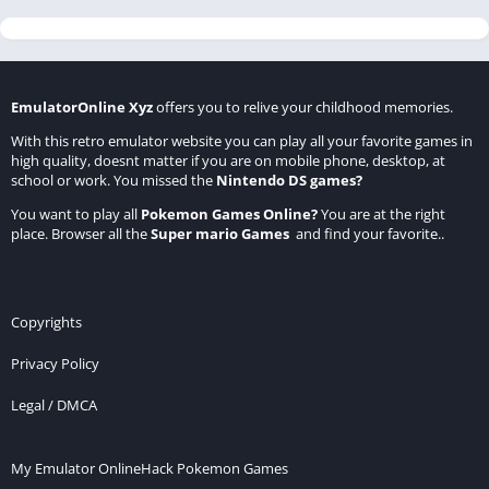
EmulatorOnline Xyz
offers you to relive your childhood memories.
With this retro emulator website you can play all your favorite games in
high quality, doesnt matter if you are on mobile phone, desktop, at
school or work. You missed the
Nintendo DS games
?
You want to play all
Pokemon Games Online
?
You are at the right
place. Browser all the
Super mario Games
and find your favorite..
Copyrights
Privacy Policy
Legal / DMCA
My Emulator Online
Hack Pokemon Games