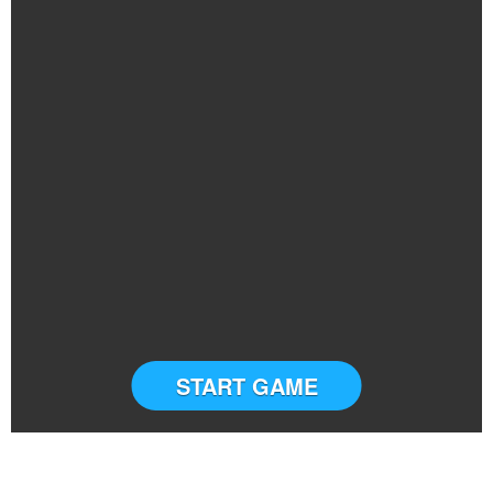
START GAME