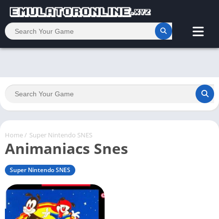
Home
/
Super Nintendo SNES
Animaniacs Snes
Super Nintendo SNES