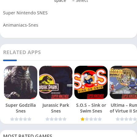
= Select
space
Super Nintendo SNES
Animaniacs-Snes
RELATED APPS
Super Godzilla
Jurassic Park
S.O.S – Sink or
Ultima – Ru
Snes
Snes
Swim Snes
of Virt
MOST RATED GAMES