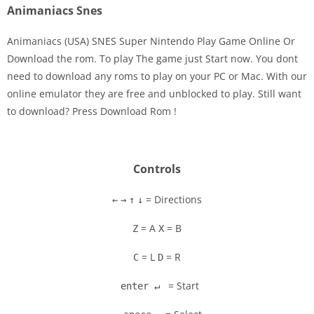
Animaniacs Snes
Animaniacs (USA) SNES Super Nintendo Play Game Online Or
Download the rom. To play The game just Start now. You dont
need to download any roms to play on your PC or Mac. With our
Disks
online emulator they are free and unblocked to play. Still want
to download? Press Download Rom !
Settings
Controls
= Directions
←
→
↑
↓
= A
= B
Z
X
= L
= R
C
D
= Start
enter ↵