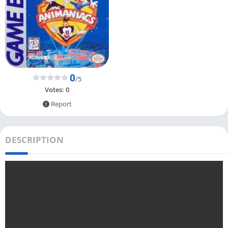
0
/5
Votes:
0
Report
DESCRIPTION