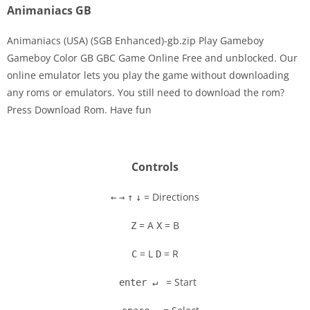
Animaniacs GB
Animaniacs (USA) (SGB Enhanced)-gb.zip Play Gameboy
Gameboy Color GB GBC Game Online Free and unblocked. Our
online emulator lets you play the game without downloading
Disks
any roms or emulators. You still need to download the rom?
Press Download Rom. Have fun
Settings
Controls
= Directions
←
→
↑
↓
= A
= B
Z
X
= L
= R
C
D
= Start
enter ↵