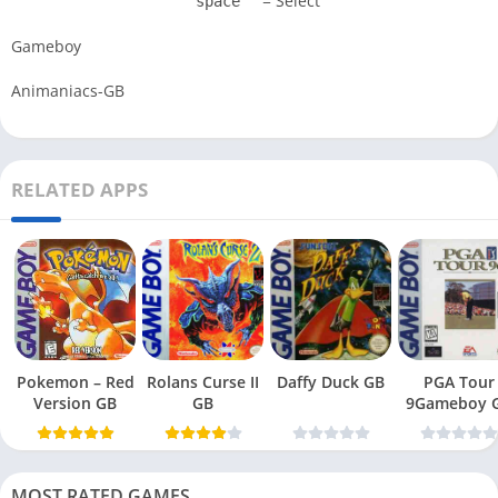
= Select
space
Gameboy
Animaniacs-GB
RELATED APPS
Pokemon – Red
Rolans Curse II
Daffy Duck GB
PGA Tour
Version GB
GB
9Gameboy 
MOST RATED GAMES