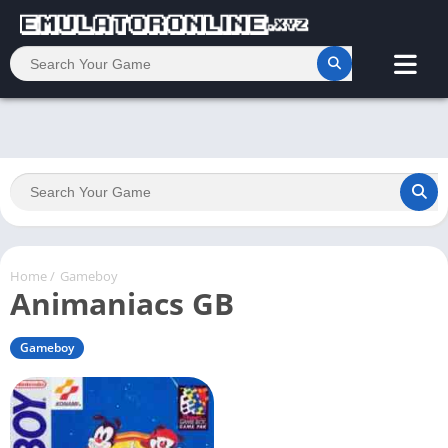
Home
/
Gameboy
Animaniacs GB
Gameboy