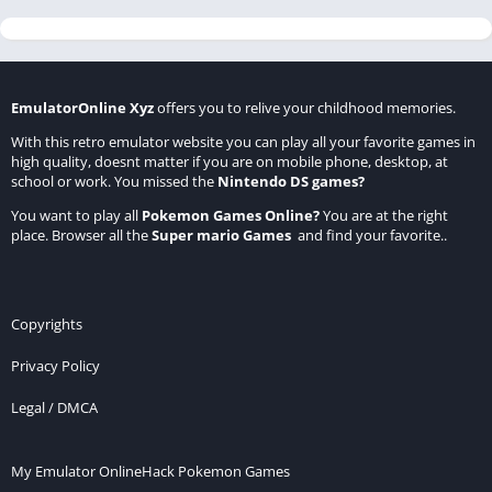
EmulatorOnline Xyz
offers you to relive your childhood memories.
With this retro emulator website you can play all your favorite games in
high quality, doesnt matter if you are on mobile phone, desktop, at
school or work. You missed the
Nintendo DS games
?
You want to play all
Pokemon Games Online
?
You are at the right
place. Browser all the
Super mario Games
and find your favorite..
Copyrights
Privacy Policy
Legal / DMCA
My Emulator Online
Hack Pokemon Games