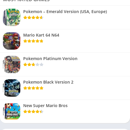
Pokemon – Emerald Version (USA, Europe)
Mario Kart 64 N64
Pokemon Platinum Version
Pokemon Black Version 2
New Super Mario Bros