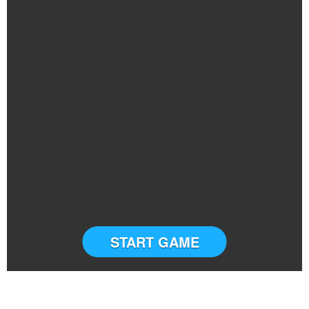
START GAME