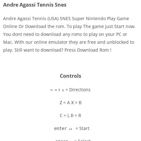
Andre Agassi Tennis Snes
Andre Agassi Tennis (USA) SNES Super Nintendo Play Game
Online Or Download the rom. To play The game just Start now.
You dont need to download any roms to play on your PC or
Disks
Mac. With our online emulator they are free and unblocked to
play. Still want to download? Press Download Rom !
Settings
Controls
= Directions
←
→
↑
↓
= A
= B
Z
X
= L
= R
C
D
= Start
enter ↵