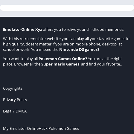
EmulatorOnline Xyz
offers you to relive your childhood memories.
With this retro emulator website you can play all your favorite games in
high quality, doesnt matter if you are on mobile phone, desktop, at
school or work. You missed the
Nintendo DS games
?
You want to play all
Pokemon Games Online
?
You are at the right
place. Browser all the
Super mario Games
and find your favorite..
Copyrights
Privacy Policy
Legal / DMCA
My Emulator Online
Hack Pokemon Games