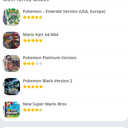
Pokemon – Emerald Version (USA, Europe)
Mario Kart 64 N64
Pokemon Platinum Version
Pokemon Black Version 2
New Super Mario Bros