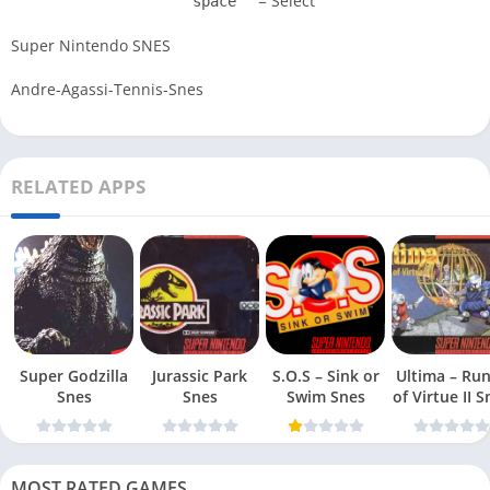
= Select
space
Super Nintendo SNES
Andre-Agassi-Tennis-Snes
RELATED APPS
Super Godzilla
Jurassic Park
S.O.S – Sink or
Ultima – Ru
Snes
Snes
Swim Snes
of Virt
MOST RATED GAMES