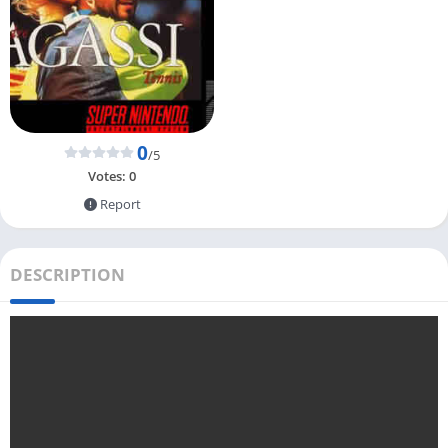
0
/5
Votes:
0
Report
DESCRIPTION