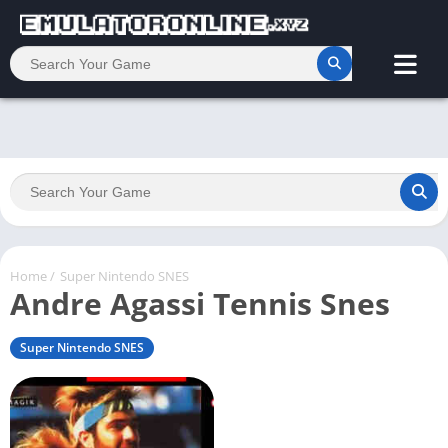
Home
/
Super Nintendo SNES
Andre Agassi Tennis Snes
Super Nintendo SNES