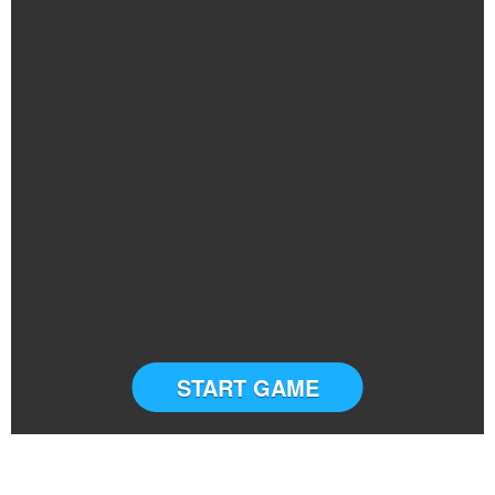
START GAME