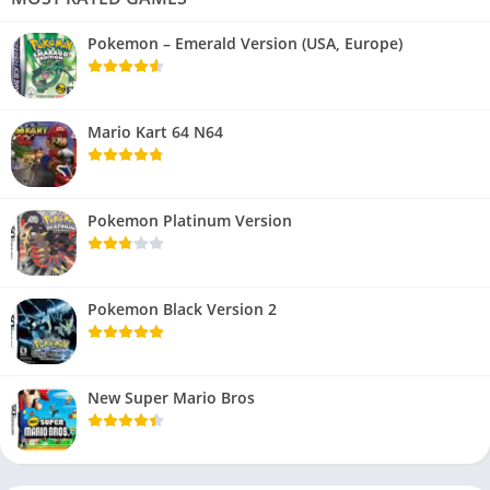
Pokemon – Emerald Version (USA, Europe)
Mario Kart 64 N64
Pokemon Platinum Version
Pokemon Black Version 2
New Super Mario Bros