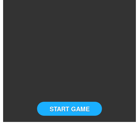
START GAME