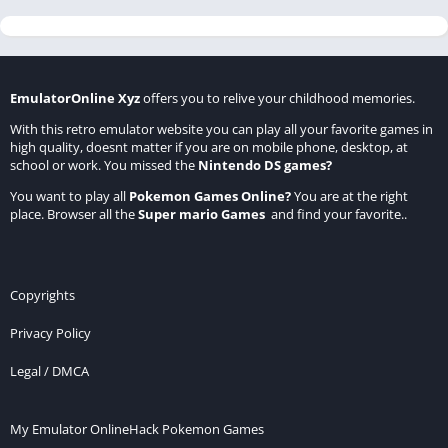
EmulatorOnline Xyz
offers you to relive your childhood memories.
With this retro emulator website you can play all your favorite games in
high quality, doesnt matter if you are on mobile phone, desktop, at
school or work. You missed the
Nintendo DS games
?
You want to play all
Pokemon Games Online
?
You are at the right
place. Browser all the
Super mario Games
and find your favorite..
Copyrights
Privacy Policy
Legal / DMCA
My Emulator Online
Hack Pokemon Games