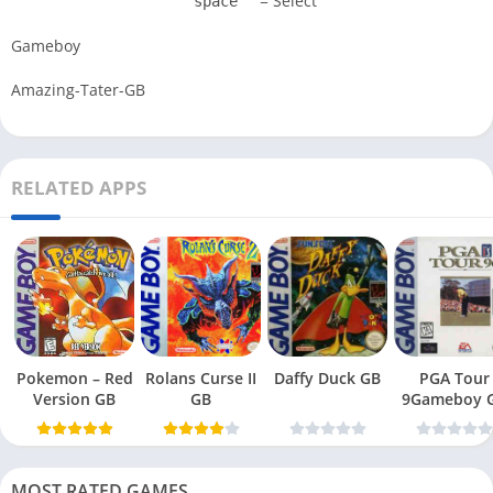
= Select
space
Gameboy
Amazing-Tater-GB
RELATED APPS
Pokemon – Red
Rolans Curse II
Daffy Duck GB
PGA Tour
Version GB
GB
9Gameboy 
MOST RATED GAMES