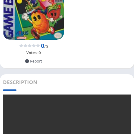
0
/5
Votes:
0
Report
DESCRIPTION