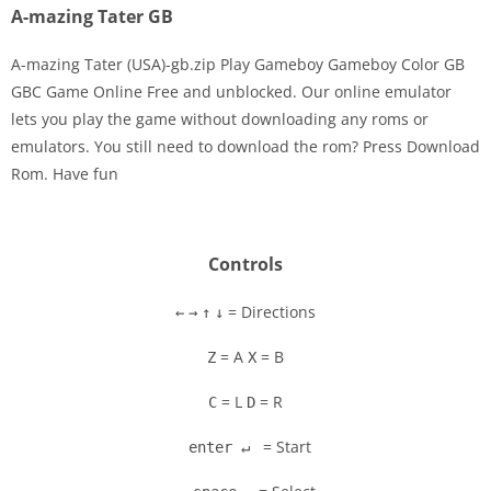
A-mazing Tater GB
A-mazing Tater (USA)-gb.zip Play Gameboy Gameboy Color GB
GBC Game Online Free and unblocked. Our online emulator
lets you play the game without downloading any roms or
Disks
emulators. You still need to download the rom? Press Download
Rom. Have fun
Settings
Controls
= Directions
←
→
↑
↓
= A
= B
Z
X
= L
= R
C
D
= Start
enter ↵