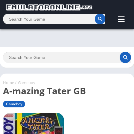
Home
/
Gameboy
A-mazing Tater GB
Gameboy