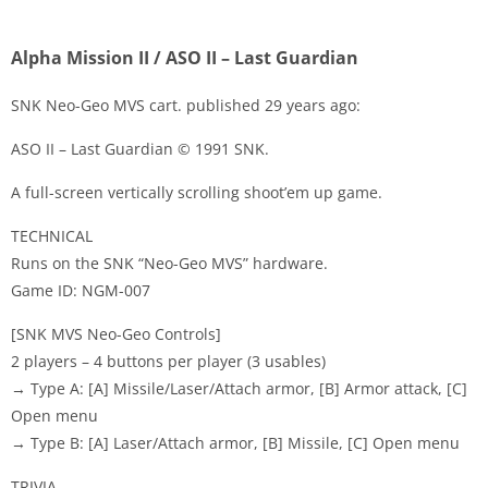
Alpha Mission II / ASO II – Last Guardian
SNK Neo-Geo MVS cart. published 29 years ago:
ASO II – Last Guardian © 1991 SNK.
Disks
A full-screen vertically scrolling shoot’em up game.
Settings
TECHNICAL
Runs on the SNK “Neo-Geo MVS” hardware.
Game ID: NGM-007
[SNK MVS Neo-Geo Controls]
2 players – 4 buttons per player (3 usables)
→ Type A: [A] Missile/Laser/Attach armor, [B] Armor attack, [C]
Open menu
→ Type B: [A] Laser/Attach armor, [B] Missile, [C] Open menu
TRIVIA