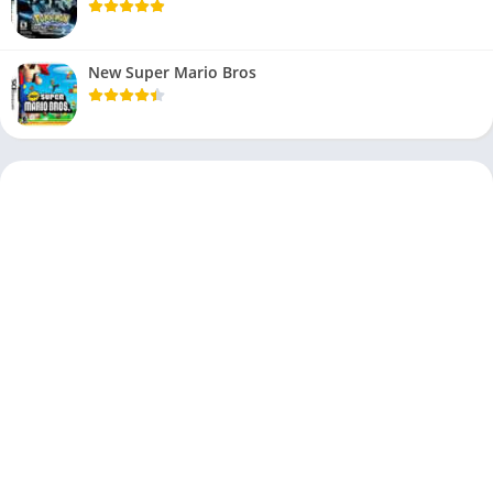
New Super Mario Bros