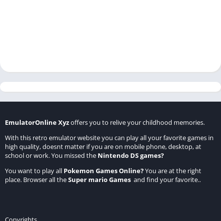
EmulatorOnline Xyz
offers you to relive your childhood memories.
With this retro emulator website you can play all your favorite games in
high quality, doesnt matter if you are on mobile phone, desktop, at
school or work. You missed the
Nintendo DS games
?
You want to play all
Pokemon Games Online
?
You are at the right
place. Browser all the
Super mario Games
and find your favorite..
Copyrights