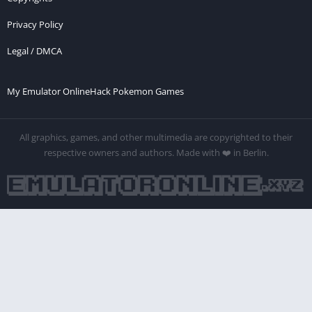
Privacy Policy
Legal / DMCA
My Emulator Online
Hack Pokemon Games
All graphics, games, and other multimedia are copyrighted to their
respective owners and authors. Made with ❤️ in Berlin.