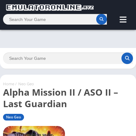
Home
/
Neo Geo
Alpha Mission II / ASO II –
Last Guardian
Neo Geo