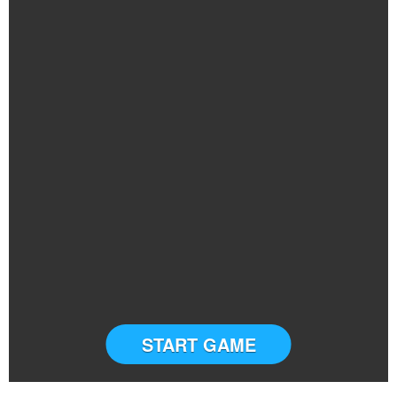
START GAME