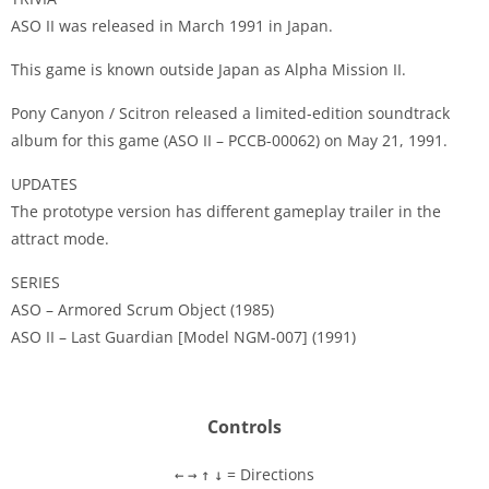
ASO II was released in March 1991 in Japan.
This game is known outside Japan as Alpha Mission II.
Pony Canyon / Scitron released a limited-edition soundtrack
album for this game (ASO II – PCCB-00062) on May 21, 1991.
UPDATES
The prototype version has different gameplay trailer in the
attract mode.
SERIES
ASO – Armored Scrum Object (1985)
ASO II – Last Guardian [Model NGM-007] (1991)
Controls
= Directions
←
→
↑
↓