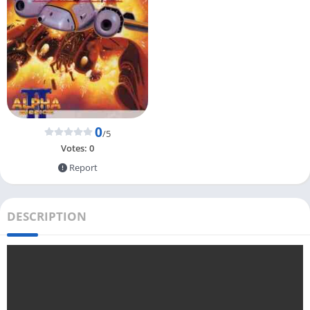
0
/5
Votes:
0
Report
DESCRIPTION