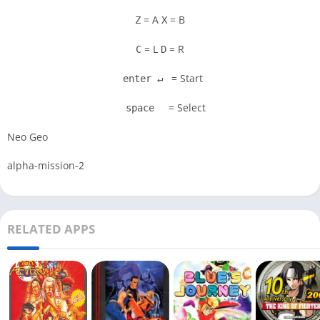
= A
= B
Z
X
= L
= R
C
D
= Start
enter ↵
= Select
space
Neo Geo
alpha-mission-2
RELATED APPS