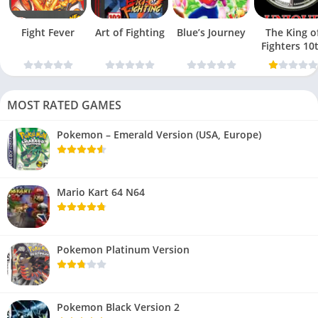
Fight Fever
Art of Fighting
Blue’s Journey
The King o
Fighters 10
Anniversar
MOST RATED GAMES
Pokemon – Emerald Version (USA, Europe)
Mario Kart 64 N64
Pokemon Platinum Version
Pokemon Black Version 2