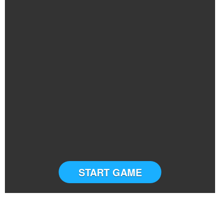
START GAME