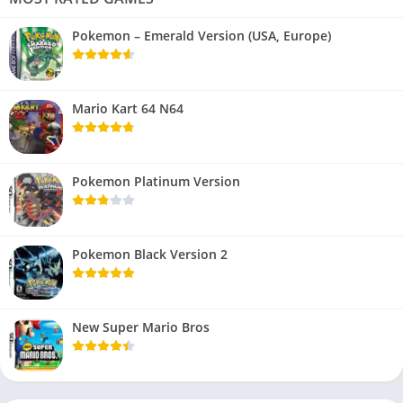
Pokemon – Emerald Version (USA, Europe)
Mario Kart 64 N64
Pokemon Platinum Version
Pokemon Black Version 2
New Super Mario Bros