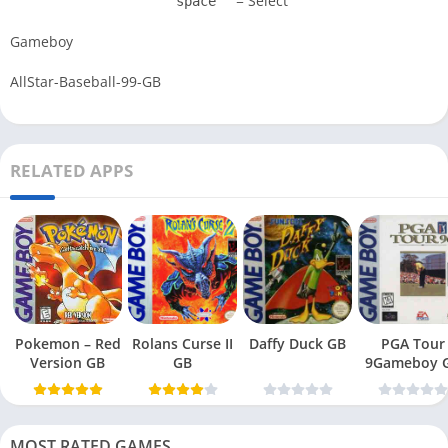
= Select
space
Gameboy
AllStar-Baseball-99-GB
RELATED APPS
Pokemon – Red
Rolans Curse II
Daffy Duck GB
PGA Tour
Version GB
GB
9Gameboy 
MOST RATED GAMES