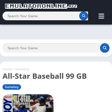
Home
/
Gameboy
All-Star Baseball 99 GB
Gameboy