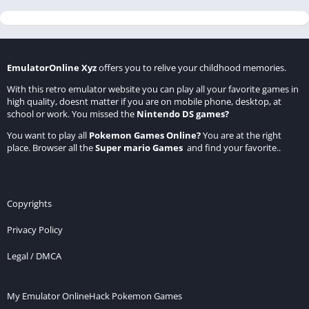
EmulatorOnline Xyz
offers you to relive your childhood memories.
With this retro emulator website you can play all your favorite games in
high quality, doesnt matter if you are on mobile phone, desktop, at
school or work. You missed the
Nintendo DS games
?
You want to play all
Pokemon Games Online
?
You are at the right
place. Browser all the
Super mario Games
and find your favorite..
Copyrights
Privacy Policy
Legal / DMCA
My Emulator Online
Hack Pokemon Games