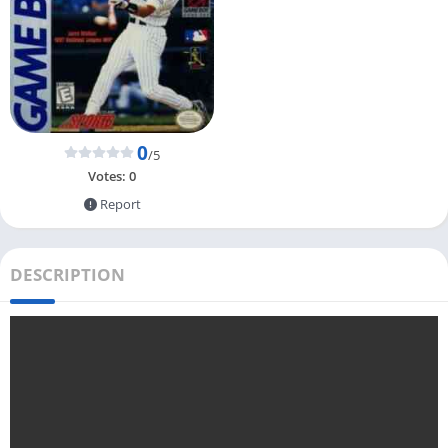
0
/5
Votes:
0
Report
DESCRIPTION