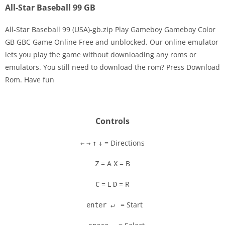
All-Star Baseball 99 GB
All-Star Baseball 99 (USA)-gb.zip Play Gameboy Gameboy Color
GB GBC Game Online Free and unblocked. Our online emulator
lets you play the game without downloading any roms or
Disks
emulators. You still need to download the rom? Press Download
Rom. Have fun
Settings
Controls
= Directions
←
→
↑
↓
= A
= B
Z
X
= L
= R
C
D
= Start
enter ↵