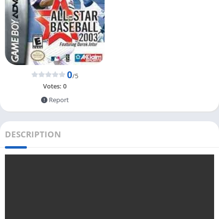
0
/5
Votes:
0
Report
DESCRIPTION