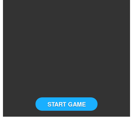
START GAME