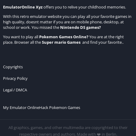
EmulatorOnline Xyz
offers you to relive your childhood memories.
With this retro emulator website you can play all your favorite games in
high quality, doesnt matter if you are on mobile phone, desktop, at
school or work. You missed the
Nintendo DS games
?
You want to play all
Pokemon Games Online
?
You are at the right
place. Browser all the
Super mario Games
and find your favorite..
Copyrights
Privacy Policy
Legal / DMCA
My Emulator Online
Hack Pokemon Games
All graphics, games, and other multimedia are copyrighted to their
respective owners and authors. Made with ❤️ in Berlin.