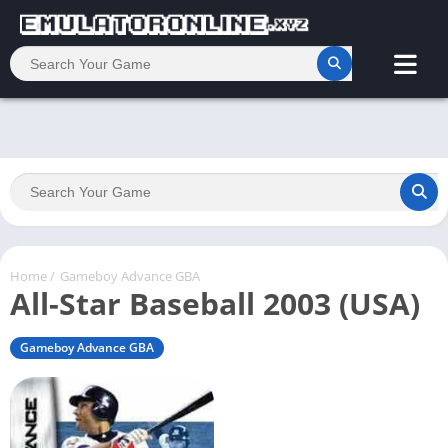
Home
/
Gameboy Advance GBA
All-Star Baseball 2003 (USA)
Gameboy Advance GBA