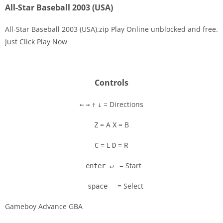
All-Star Baseball 2003 (USA)
All-Star Baseball 2003 (USA).zip Play Online unblocked and free.
Just Click Play Now
Disks
Settings
Controls
= Directions
←
→
↑
↓
= A
= B
Z
X
= L
= R
C
D
= Start
enter ↵
= Select
space
Gameboy Advance GBA