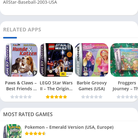
AllStar-Baseball-2003-USA
RELATED APPS
Paws & Claws –
LEGO Star Wars
Barbie Groovy
Froggers
Best Friends –
II – The Original
Games (USA)
Journey – T
Dogs & Cats
Trilogy (USA
Forgotten Re
(USA)
MOST RATED GAMES
Pokemon – Emerald Version (USA, Europe)