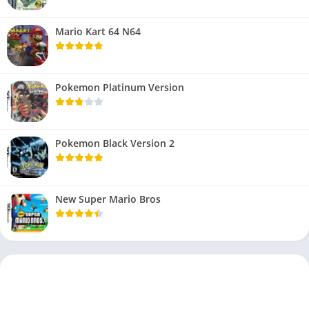
Mario Kart 64 N64
Pokemon Platinum Version
Pokemon Black Version 2
New Super Mario Bros